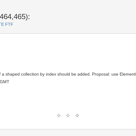
464,465):
RTE FTF
t of a shaped collection by index should be added. Proposal: use Eleme
0 GMT