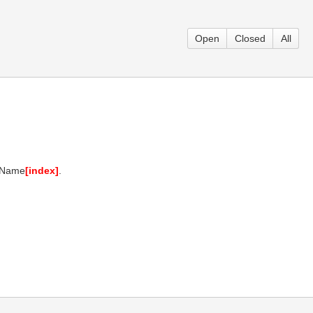
Open
Closed
All
ntName
[index]
.