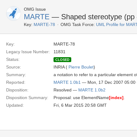
OMG Issue
MARTE
— Shaped stereotype (pp 
Key:
MARTE-78
OMG Task Force:
UML Profile for MA
Key:
MARTE-78
Legacy Issue Number:
11831
Status:
CLOSED
Source:
INRIA (
Pierre Boulet
)
Summary:
a notation to refer to a particular elemen
Reported:
MARTE 1.0b1
— Mon, 17 Dec 2007 05:0
Disposition:
Resolved —
MARTE 1.0b2
Disposition Summary:
Proposal: use ElementName
[index]
.
Updated:
Fri, 6 Mar 2015 20:58 GMT