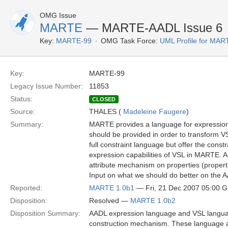
OMG Issue
MARTE
— MARTE-AADL Issue 6
Key:
MARTE-99
OMG Task Force:
UML Profile for MA
Key:
MARTE-99
Legacy Issue Number:
11853
Status:
CLOSED
Source:
THALES (
Madeleine Faugere
)
Summary:
MARTE provides a language for expressions 
should be provided in order to transform V
full constraint language but offer the con
expression capabilities of VSL in MARTE. A
attribute mechanism on properties (propert
Input on what we should do better on the 
Reported:
MARTE 1.0b1
— Fri, 21 Dec 2007 05:00 
Disposition:
Resolved —
MARTE 1.0b2
Disposition Summary:
AADL expression language and VSL langua
construction mechanism. These language al