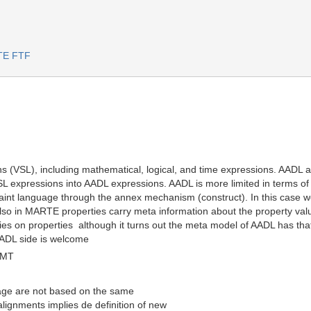
RTE FTF
(VSL), including mathematical, logical, and time expressions. AADL als
SL expressions into AADL expressions. AADL is more limited in terms of 
straint language through the annex mechanism (construct). In this case
lso in MARTE properties carry meta information about the property value
ies on properties  although it turns out the meta model of AADL has t
AADL side is welcome
GMT
ge are not based on the same
ignments implies de definition of new