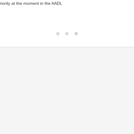
priority at the moment in the AADL