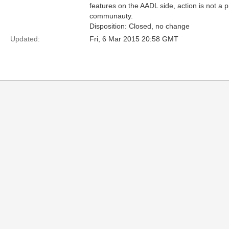
features on the AADL side, action is not a 
communauty.
Disposition: Closed, no change
Updated:
Fri, 6 Mar 2015 20:58 GMT