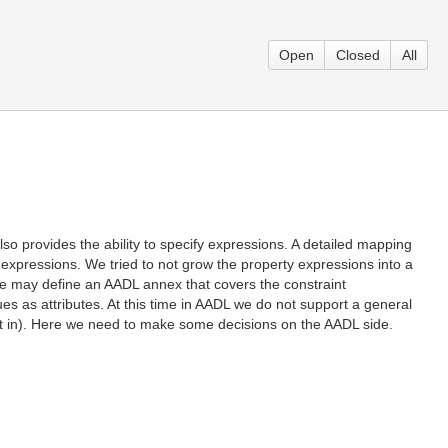
Open
Closed
All
o provides the ability to specify expressions. A detailed mapping
expressions. We tried to not grow the property expressions into a
 we may define an AADL annex that covers the constraint
s as attributes. At this time in AADL we do not support a general
hat in). Here we need to make some decisions on the AADL side.