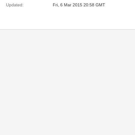
Updated:
Fri, 6 Mar 2015 20:58 GMT