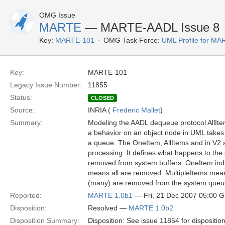
OMG Issue
MARTE
— MARTE-AADL Issue 8
Key:
MARTE-101
OMG Task Force:
UML Profile for M
Key:
MARTE-101
Legacy Issue Number:
11855
Status:
CLOSED
Source:
INRIA (
Frederic Mallet
)
Summary:
Modeling the AADL dequeue protocol AllIt
a behavior on an object node in UML takes 
a queue. The OneItem, AllItems and in V2 al
processing. It defines what happens to the 
removed from system buffers. OneItem indi
means all are removed. MultipleItems mean
(many) are removed from the system queu
Reported:
MARTE 1.0b1
— Fri, 21 Dec 2007 05:00 
Disposition:
Resolved —
MARTE 1.0b2
Disposition Summary:
Disposition: See issue 11854 for dispositio