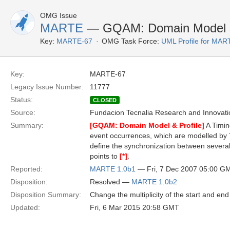
OMG Issue
MARTE
— GQAM: Domain Model & 
Key:
MARTE-67
OMG Task Force:
UML Profile for MA
Key:
MARTE-67
Legacy Issue Number:
11777
Status:
CLOSED
Source:
Fundacion Tecnalia Research and Innovati
Summary:
[GQAM: Domain Model & Profile]
A Timin
event occurrences, which are modelled by
define the synchronization between several 
points to
[*]
.
Reported:
MARTE 1.0b1
— Fri, 7 Dec 2007 05:00 G
Disposition:
Resolved —
MARTE 1.0b2
Disposition Summary:
Change the multiplicity of the start and en
Updated:
Fri, 6 Mar 2015 20:58 GMT