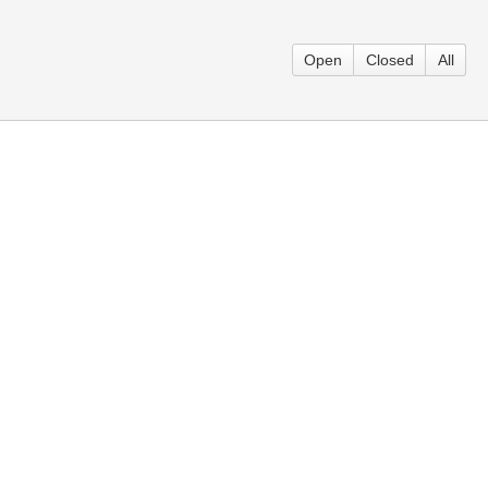
Open
Closed
All