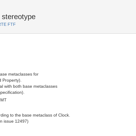
 stereotype
ARTE FTF
base metaclasses for
d Property).
al with both base metaclasses
pecification).
GMT
rding to the base metaclass of Clock.
in issue 12497)