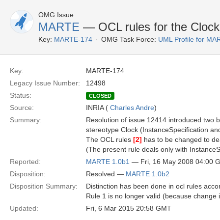
OMG Issue
MARTE
— OCL rules for the Clock
Key:
MARTE-174
OMG Task Force:
UML Profile for M
Key:
MARTE-174
Legacy Issue Number:
12498
Status:
CLOSED
Source:
INRIA (
Charles Andre
)
Summary:
Resolution of issue 12414 introduced two 
stereotype Clock (InstanceSpecification an
The OCL rules
[2]
has to be changed to de
(The present rule deals only with InstanceS
Reported:
MARTE 1.0b1
— Fri, 16 May 2008 04:00 
Disposition:
Resolved —
MARTE 1.0b2
Disposition Summary:
Distinction has been done in ocl rules acco
Rule 1 is no longer valid (because change 
Updated:
Fri, 6 Mar 2015 20:58 GMT