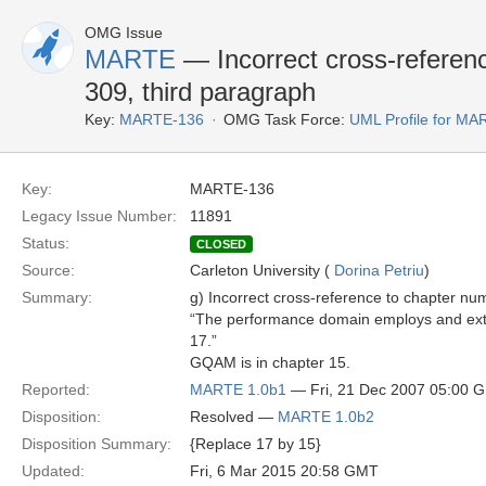
OMG Issue
MARTE
— Incorrect cross-referen
309, third paragraph
Key:
MARTE-136
OMG Task Force:
UML Profile for M
Key:
MARTE-136
Legacy Issue Number:
11891
Status:
CLOSED
Source:
Carleton University (
Dorina Petriu
)
Summary:
g) Incorrect cross-reference to chapter nu
“The performance domain employs and ext
17.”
GQAM is in chapter 15.
Reported:
MARTE 1.0b1
— Fri, 21 Dec 2007 05:00 
Disposition:
Resolved —
MARTE 1.0b2
Disposition Summary:
{Replace 17 by 15}
Updated:
Fri, 6 Mar 2015 20:58 GMT