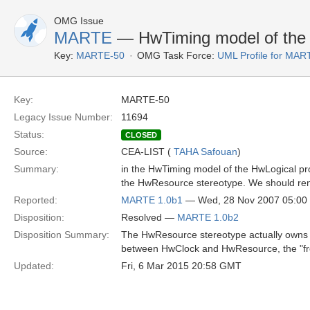
OMG Issue
MARTE
— HwTiming model of the H
Key:
MARTE-50
OMG Task Force:
UML Profile for MA
Key:
MARTE-50
Legacy Issue Number:
11694
Status:
CLOSED
Source:
CEA-LIST (
TAHA Safouan
)
Summary:
in the HwTiming model of the HwLogical pro
the HwResource stereotype. We should rena
Reported:
MARTE 1.0b1
— Wed, 28 Nov 2007 05:0
Disposition:
Resolved —
MARTE 1.0b2
Disposition Summary:
The HwResource stereotype actually owns a "
between HwClock and HwResource, the "fr
Updated:
Fri, 6 Mar 2015 20:58 GMT