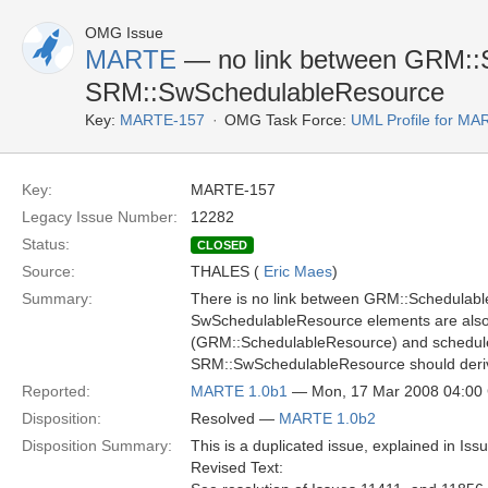
OMG Issue
MARTE
— no link between GRM::
SRM::SwSchedulableResource
Key:
MARTE-157
OMG Task Force:
UML Profile for M
Key:
MARTE-157
Legacy Issue Number:
12282
Status:
CLOSED
Source:
THALES (
Eric Maes
)
Summary:
There is no link between GRM::Schedula
SwSchedulableResource elements are also 
(GRM::SchedulableResource) and schedul
SRM::SwSchedulableResource should deri
Reported:
MARTE 1.0b1
— Mon, 17 Mar 2008 04:0
Disposition:
Resolved —
MARTE 1.0b2
Disposition Summary:
This is a duplicated issue, explained in Iss
Revised Text: