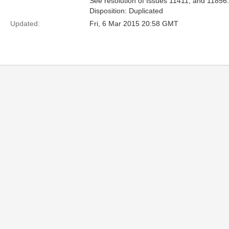
See resolution of Issues 11411, and 11856.
Disposition: Duplicated
Updated:
Fri, 6 Mar 2015 20:58 GMT