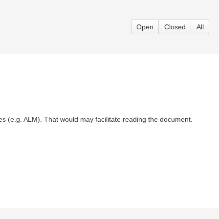
Open
Closed
All
nes (e.g. ALM). That would may facilitate reading the document.