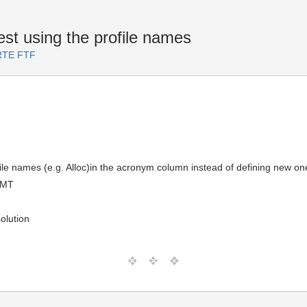
st using the profile names
ARTE FTF
file names (e.g. Alloc)in the acronym column instead of defining new o
GMT
olution