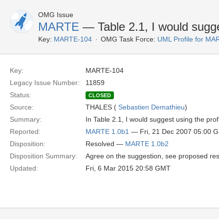
OMG Issue
MARTE
— Table 2.1, I would sugge
Key:
MARTE-104
OMG Task Force:
UML Profile for M
Key:
MARTE-104
Legacy Issue Number:
11859
Status:
CLOSED
Source:
THALES (
Sebastien Demathieu
)
Summary:
In Table 2.1, I would suggest using the pro
Reported:
MARTE 1.0b1
— Fri, 21 Dec 2007 05:00 
Disposition:
Resolved —
MARTE 1.0b2
Disposition Summary:
Agree on the suggestion, see proposed res
Updated:
Fri, 6 Mar 2015 20:58 GMT