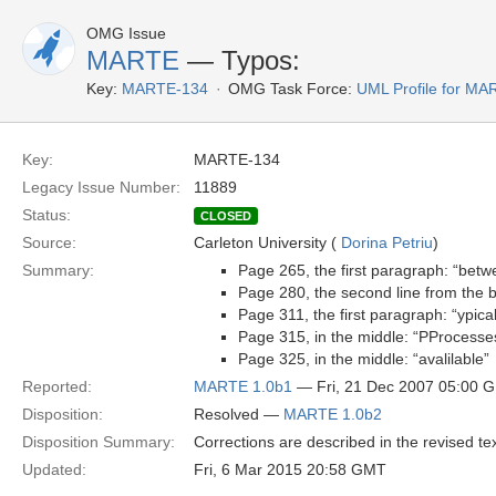
OMG Issue
MARTE
— Typos:
Key:
MARTE-134
OMG Task Force:
UML Profile for M
Key:
MARTE-134
Legacy Issue Number:
11889
Status:
CLOSED
Source:
Carleton University (
Dorina Petriu
)
Summary:
Page 265, the first paragraph: “bet
Page 280, the second line from the 
Page 311, the first paragraph: “ypic
Page 315, in the middle: “PProcesse
Page 325, in the middle: “avalilable”
Reported:
MARTE 1.0b1
— Fri, 21 Dec 2007 05:00 
Disposition:
Resolved —
MARTE 1.0b2
Disposition Summary:
Corrections are described in the revised tex
Updated:
Fri, 6 Mar 2015 20:58 GMT