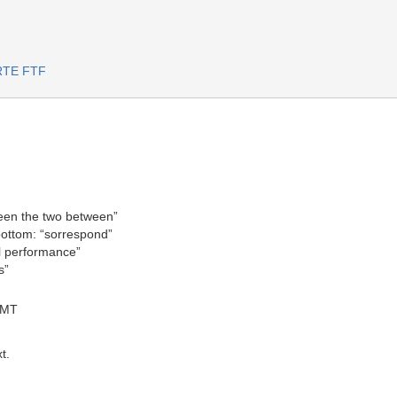
ARTE FTF
ween the two between”
bottom: “sorrespond”
al performance”
s”
GMT
t.