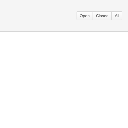
Open
Closed
All