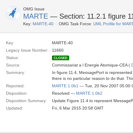
OMG Issue
MARTE
— Section: 11.2.1 figure 1
Key:
MARTE-40
OMG Task Force:
UML Profile for MA
Key:
MARTE-40
Legacy Issue Number:
11660
Status:
CLOSED
Source:
Commissariat a l Energie Atomique-CEA (
Summary:
In figure 11.4, MessagePort is represented as
there is no particular reason to do that. T
Reported:
MARTE 1.0b1
— Tue, 20 Nov 2007 05:00
Disposition:
Resolved —
MARTE 1.0b2
Disposition Summary:
Update Figure 11.4 to represent MessagePor
Updated:
Fri, 6 Mar 2015 20:58 GMT