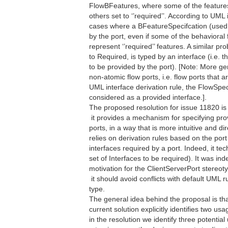
FlowBFeatures, where some of the features m
others set to ‘’required’’. According to UML
cases where a BFeatureSpecifcation (used 
by the port, even if some of the behavioral 
represent ‘’required’’ features. A similar 
to Required, is typed by an interface (i.e. t
to be provided by the port). [Note: More ge
non-atomic flow ports, i.e. flow ports that 
UML interface derivation rule, the FlowSpec
considered as a provided interface.].
The proposed resolution for issue 11820 is 
 it provides a mechanism for specifying p
ports, in a way that is more intuitive and 
relies on derivation rules based on the port 
interfaces required by a port. Indeed, it tec
set of Interfaces to be required). It was ind
motivation for the ClientServerPort stereot
 it should avoid conflicts with default UML
type.
The general idea behind the proposal is th
current solution explicitly identifies two usa
in the resolution we identify three potentia