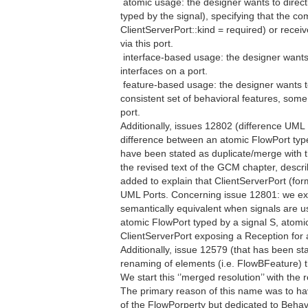
 atomic usage: the designer wants to directl
typed by the signal), specifying that the co
ClientServerPort::kind = required) or receiv
via this port.
 interface-based usage: the designer want
interfaces on a port.
 feature-based usage: the designer wants t
consistent set of behavioral features, some
port.
Additionally, issues 12802 (difference UM
difference between an atomic FlowPort typ
have been stated as duplicate/merge with th
the revised text of the GCM chapter, descr
added to explain that ClientServerPort (form
UML Ports. Concerning issue 12801: we exp
semantically equivalent when signals are use
atomic FlowPort typed by a signal S, atomi
ClientServerPort exposing a Reception for a
Additionally, issue 12579 (that has been st
renaming of elements (i.e. FlowBFeature) tha
We start this ‘’merged resolution’’ with the 
The primary reason of this name was to ha
of the FlowPorperty but dedicated to Behavi