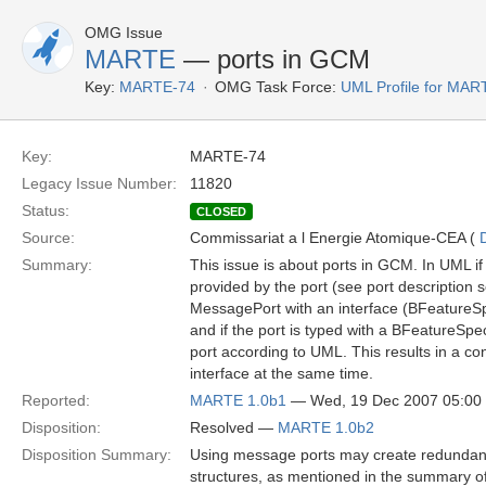
OMG Issue
MARTE
— ports in GCM
Key:
MARTE-74
OMG Task Force:
UML Profile for MA
Key:
MARTE-74
Legacy Issue Number:
11820
Status:
CLOSED
Source:
Commissariat a l Energie Atomique-CEA (
Summary:
This issue is about ports in GCM. In UML if 
provided by the port (see port description s
MessagePort with an interface (BFeatureSpec
and if the port is typed with a BFeatureSpec
port according to UML. This results in a co
interface at the same time.
Reported:
MARTE 1.0b1
— Wed, 19 Dec 2007 05:0
Disposition:
Resolved —
MARTE 1.0b2
Disposition Summary:
Using message ports may create redundan
structures, as mentioned in the summary of