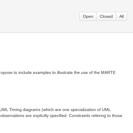
Open
Closed
All
opose to include examples to illustrate the use of the MARTE
ML Timing diagrams (which are one specialization of UML
servations are explicitly specified. Constraints refering to those