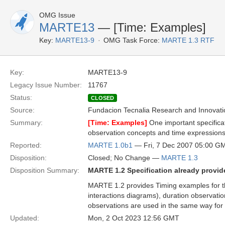
OMG Issue
MARTE13
— [Time: Examples]
Key:
MARTE13-9
OMG Task Force:
MARTE 1.3 RTF
Key:
MARTE13-9
Legacy Issue Number:
11767
Status:
CLOSED
Source:
Fundacion Tecnalia Research and Innovati
Summary:
[Time: Examples]
One important specifica
observation concepts and time expression
Reported:
MARTE 1.0b1
— Fri, 7 Dec 2007 05:00 G
Disposition:
Closed; No Change —
MARTE 1.3
Disposition Summary:
MARTE 1.2 Specification already provide
MARTE 1.2 provides Timing examples for t
interactions diagrams), duration observatio
observations are used in the same way for 
Updated:
Mon, 2 Oct 2023 12:56 GMT