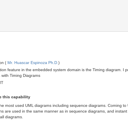
on (
Mr. Huascar Espinoza Ph.D.
)
tion feature in the embedded system domain is the Timing diagram. I pr
s with Timing Diagrams
MT
 this capability
he most used UML diagrams including sequence diagrams. Coming to U
ns are used in the same manner as in sequence diagrams, and instant ob
all diagrams.