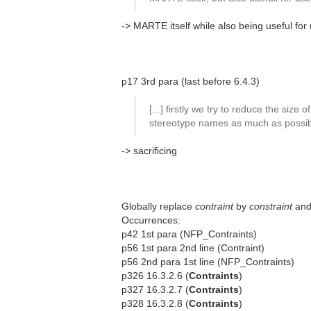
-> MARTE itself while also being useful for
p17 3rd para (last before 6.4.3)
[...] firstly we try to reduce the size of
stereotype names as much as possibl
-> sacrificing
Globally replace
contraint
by
constraint
an
Occurrences:
p42 1st para (NFP_Contraints)
p56 1st para 2nd line (Contraint)
p56 2nd para 1st line (NFP_Contraints)
p326 16.3.2.6 (
Contraints
)
p327 16.3.2.7 (
Contraints
)
p328 16.3.2.8 (
Contraints
)