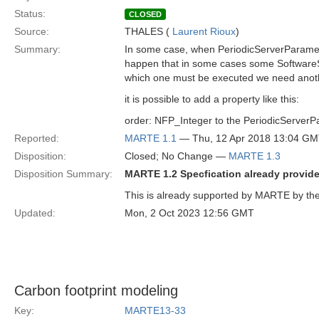
Status:
CLOSED
Source:
THALES (
Laurent Rioux
)
Summary:
In some case, when PeriodicServerParamete
happen that in some cases some SoftwareSc
which one must be executed we need anoth
it is possible to add a property like this:
order: NFP_Integer to the PeriodicServer
Reported:
MARTE 1.1
— Thu, 12 Apr 2018 13:04 G
Disposition:
Closed; No Change —
MARTE 1.3
Disposition Summary:
MARTE 1.2 Specfication already provides
This is already supported by MARTE by the 
Updated:
Mon, 2 Oct 2023 12:56 GMT
Carbon footprint modeling
Key:
MARTE13-33