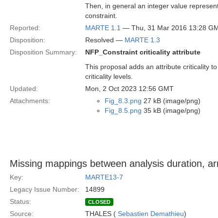
Then, in general an integer value represented
constraint.
Reported:
MARTE 1.1
— Thu, 31 Mar 2016 13:28 G
Disposition:
Resolved —
MARTE 1.3
Disposition Summary:
NFP_Constraint criticality attribute
This proposal adds an attribute criticalit
criticality levels.
Updated:
Mon, 2 Oct 2023 12:56 GMT
Attachments:
Fig_8.3.png
27 kB (image/png)
Fig_8.5.png
35 kB (image/png)
Missing mappings between analysis duration, arr
Key:
MARTE13-7
Legacy Issue Number:
14899
Status:
CLOSED
Source:
THALES (
Sebastien Demathieu
)