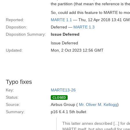
the partition (that mean the reference is the
So, could add this feature to MARTE to mode
Reported:
MARTE 1.1
— Thu, 12 Apr 2018 13:41 G
Disposition:
Deferred —
MARTE 1.3
Disposition Summary:
Issue Deferred
Issue Deferred
Updated:
Mon, 2 Oct 2023 12:56 GMT
Typo fixes
Key:
MARTE13-26
Status:
CLOSED
Source:
Airbus Group (
Mr. Oliver M. Kellogg
)
Summary:
p16 6.4.1 5th bullet
This latter annex described [...] for d
MARTE itself, but also usefull for us