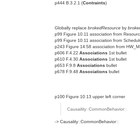
p444 B.3.2.1 (
Contraints
)
Globally replace
brokedResource
by
broke
p99 Figure 10.11 association from Resour
p99 Figure 10.11 association from Schedu
p243 Figure 14.58 association from HW_M
p606 F.4.22
Associations
1st bullet
p610 F.4.30
Associations
1st bullet
p653 F.9.8
Associations
bullet
p678 F.9.48
Associations
bullet
p100 Figure 10.13 upper left corner
Causaility::CommonBehavior::
-> Causality::CommonBehavior::