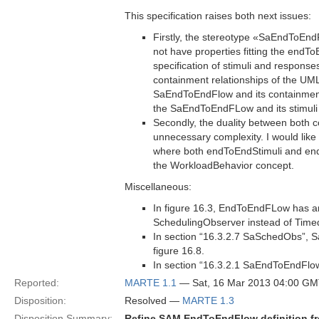
This specification raises both next issues:
Firstly, the stereotype «SaEndToE
not have properties fitting the endT
specification of stimuli and respons
containment relationships of the UML
SaEndToEndFlow and its containment 
the SaEndToEndFLow and its stimuli
Secondly, the duality between both
unnecessary complexity. I would like
where both endToEndStimuli and end
the WorkloadBehavior concept.
Miscellaneous:
In figure 16.3, EndToEndFLow has an
SchedulingObserver instead of Tim
In section “16.3.2.7 SaSchedObs”,
figure 16.8.
In section “16.3.2.1 SaEndToEndFlow
Reported:
MARTE 1.1
— Sat, 16 Mar 2013 04:00 G
Disposition:
Resolved —
MARTE 1.3
Disposition Summary:
Refine SAM EndToEndFlow definition f