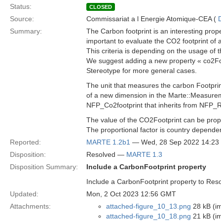
Status:
CLOSED
Source:
Commissariat a l Energie Atomique-CEA (
Summary:
The Carbon footprint is an interesting prop
important to evaluate the CO2 footprint of 
This criteria is depending on the usage of 
We suggest adding a new property « co2Foo
Stereotype for more general cases.
The unit that measures the carbon Footprin
of a new dimension in the Marte::Measure
NFP_Co2footprint that inherits from NFP_R
The value of the CO2Footprint can be propo
The proportional factor is country depende
Reported:
MARTE 1.2b1
— Wed, 28 Sep 2022 14:2
Disposition:
Resolved —
MARTE 1.3
Disposition Summary:
Include a CarbonFootprint property
Include a CarbonFootprint property to Re
Updated:
Mon, 2 Oct 2023 12:56 GMT
Attachments:
attached-figure_10_13.png
28 kB (i
attached-figure_10_18.png
21 kB (i