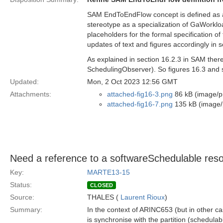
SAM EndToEndFlow concept is defined as 
stereotype as a specialization of GaWork
placeholders for the formal specification o
updates of text and figures accordingly in 
As explained in section 16.2.3 in SAM the
SchedulingObserver). So figures 16.3 and s
Updated:
Mon, 2 Oct 2023 12:56 GMT
Attachments:
attached-fig16-3.png
86 kB (image/p
attached-fig16-7.png
135 kB (image/
Need a reference to a softwareSchedulable resou
Key:
MARTE13-15
Status:
CLOSED
Source:
THALES (
Laurent Rioux
)
Summary:
In the context of ARINC653 (but in other ca
is synchronise with the partition (schedula