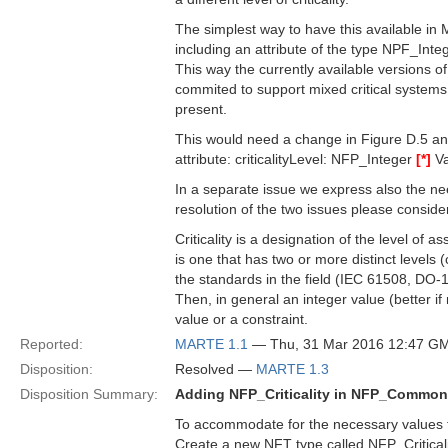
The simplest way to have this available in 
including an attribute of the type NPF_Inte
This way the currently available versions 
commited to support mixed critical systems w
present.
This would need a change in Figure D.5 a
attribute: criticalityLevel: NFP_Integer
[*]
Va
In a separate issue we express also the nee
resolution of the two issues please consider 
Criticality is a designation of the level of
is one that has two or more distinct levels (
the standards in the field (IEC 61508, DO-
Then, in general an integer value (better if 
value or a constraint.
Reported:
MARTE 1.1
— Thu, 31 Mar 2016 12:47 G
Disposition:
Resolved —
MARTE 1.3
Disposition Summary:
Adding NFP_Criticality in NFP_Commo
To accommodate for the necessary values to 
Create a new NFT type called NFP_Criticalit