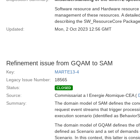
Software resource and Hardware resource ar
management of these resources. A detailed 
describing the SW_ResourceCore Package
Updated:
Mon, 2 Oct 2023 12:56 GMT
Refinement issue from GQAM to SAM
Key:
MARTE13-4
Legacy Issue Number:
18565
Status:
CLOSED
Source:
Commissariat a l Energie Atomique-CEA (
Summary:
The domain model of SAM defines the conce
request event streams that trigger processi
execution scenario (identified as BehaviorS
The domain model of GQAM defines the of W
defined as Scenario and a set of demands 
Scenario. In this context, this latter is co