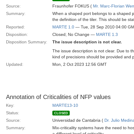
Source:
Fraunhofer FOKUS (
Mr. Marc-Florian We
Summary:
When a shaped port belongs to a shaped pa
the definition of the tiler. This should be
Reported:
MARTE 1.0
— Tue, 28 Sep 2010 04:00 G
Disposition:
Closed; No Change —
MARTE 1.3
Disposition Summary:
The issue description is not clear.
The issue description is not clear. Due to
kind of precisions should be provided and 
Updated:
Mon, 2 Oct 2023 12:56 GMT
Annotation of Criticalities of NFP values
Key:
MARTE13-10
Status:
CLOSED
Source:
Universidad de Cantabria (
Dr. Julio Medin
Summary:
Mix-criticality systems have the need to h
a different level of criticality.