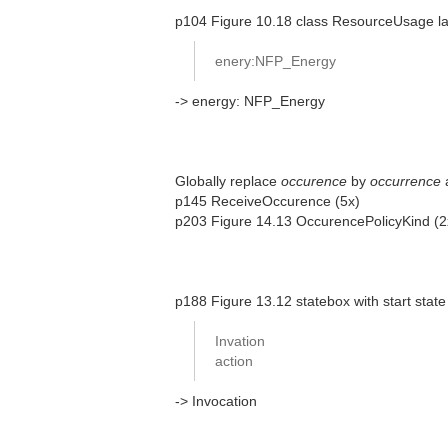
p104 Figure 10.18 class ResourceUsage las
enery:NFP_Energy
-> energy: NFP_Energy
Globally replace
occurence
by
occurrence
p145 ReceiveOccurence (5x)
p203 Figure 14.13 OccurencePolicyKind (
p188 Figure 13.12 statebox with start state
Invation
action
-> Invocation