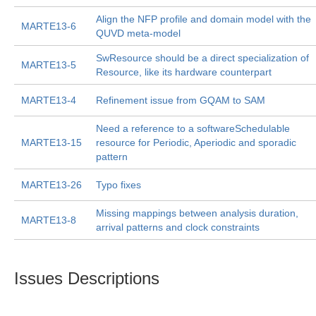
Align the NFP profile and domain model with the
MARTE13-6
QUVD meta-model
SwResource should be a direct specialization of
MARTE13-5
Resource, like its hardware counterpart
MARTE13-4
Refinement issue from GQAM to SAM
Need a reference to a softwareSchedulable
MARTE13-15
resource for Periodic, Aperiodic and sporadic
pattern
MARTE13-26
Typo fixes
Missing mappings between analysis duration,
MARTE13-8
arrival patterns and clock constraints
Issues Descriptions