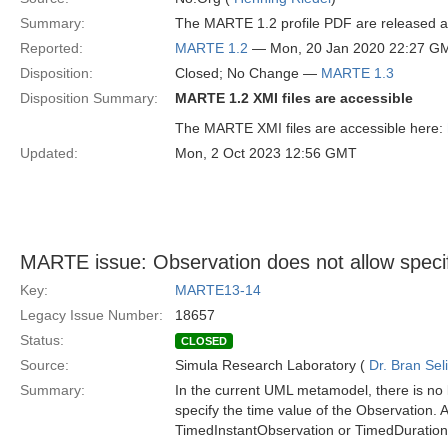
Summary:
The MARTE 1.2 profile PDF are released and
Reported:
MARTE 1.2
— Mon, 20 Jan 2020 22:27 G
Disposition:
Closed; No Change —
MARTE 1.3
Disposition Summary:
MARTE 1.2 XMI files are accessible
The MARTE XMI files are accessible here:
Updated:
Mon, 2 Oct 2023 12:56 GMT
MARTE issue: Observation does not allow specifi
Key:
MARTE13-14
Legacy Issue Number:
18657
Status:
CLOSED
Source:
Simula Research Laboratory (
Dr. Bran Sel
Summary:
In the current UML metamodel, there is no 
specify the time value of the Observation. As
TimedInstantObservation or TimedDuration