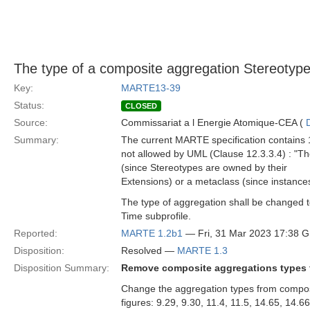
The type of a composite aggregation Stereotype
Key:
MARTE13-39
Status:
CLOSED
Source:
Commissariat a l Energie Atomique-CEA (
Summary:
The current MARTE specification contains 1
not allowed by UML (Clause 12.3.3.4) : "T
(since Stereotypes are owned by their
Extensions) or a metaclass (since instance
The type of aggregation shall be changed 
Time subprofile.
Reported:
MARTE 1.2b1
— Fri, 31 Mar 2023 17:38 
Disposition:
Resolved —
MARTE 1.3
Disposition Summary:
Remove composite aggregations types f
Change the aggregation types from composi
figures: 9.29, 9.30, 11.4, 11.5, 14.65, 14.6