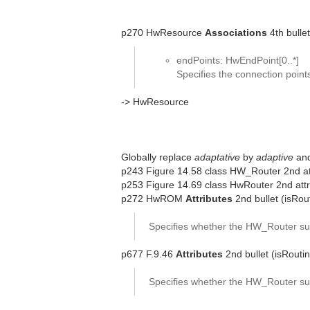
p270 HwResource
Associations
4th bullet
endPoints: HwEndPoint[0..*]
Specifies the connection poin
-> HwResource
Globally replace
adaptative
by
adaptive
an
p243 Figure 14.58 class HW_Router 2nd att
p253 Figure 14.69 class HwRouter 2nd attr
p272 HwROM
Attributes
2nd bullet (isRou
Specifies whether the HW_Router sup
p677 F.9.46
Attributes
2nd bullet (isRouti
Specifies whether the HW_Router sup