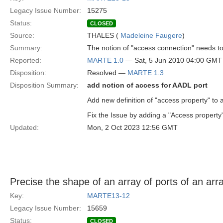
Legacy Issue Number:
15275
Status:
CLOSED
Source:
THALES (
Madeleine Faugere
)
Summary:
The notion of "access connection" needs t
Reported:
MARTE 1.0
— Sat, 5 Jun 2010 04:00 GMT
Disposition:
Resolved —
MARTE 1.3
Disposition Summary:
add notion of access for AADL port
Add new definition of "access property" to 
Fix the Issue by adding a "Access property"
Updated:
Mon, 2 Oct 2023 12:56 GMT
Precise the shape of an array of ports of an arra
Key:
MARTE13-12
Legacy Issue Number:
15659
Status:
CLOSED