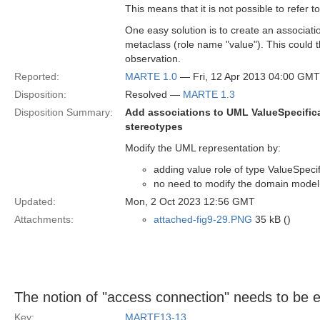
This means that it is not possible to refer 
One easy solution is to create an associat
metaclass (role name "value"). This could t
observation.
Reported:
MARTE 1.0
— Fri, 12 Apr 2013 04:00 GMT
Disposition:
Resolved —
MARTE 1.3
Disposition Summary:
Add associations to UML ValueSpecific
stereotypes
Modify the UML representation by:
adding value role of type ValueSpec
no need to modify the domain model
Updated:
Mon, 2 Oct 2023 12:56 GMT
Attachments:
attached-fig9-29.PNG
35 kB ()
The notion of "access connection" needs to be 
Key:
MARTE13-13