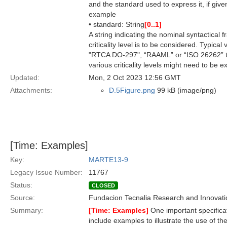
and the standard used to express it, if give
example
• standard: String
[0..1]
A string indicating the nominal syntactical 
criticality level is to be considered. Typic
"RTCA DO-297", “RAAML” or “ISO 26262” to 
various criticality levels might need to be 
Updated:
Mon, 2 Oct 2023 12:56 GMT
Attachments:
D.5Figure.png
99 kB (image/png)
[Time: Examples]
Key:
MARTE13-9
Legacy Issue Number:
11767
Status:
CLOSED
Source:
Fundacion Tecnalia Research and Innovati
Summary:
[Time: Examples]
One important specifica
include examples to illustrate the use of