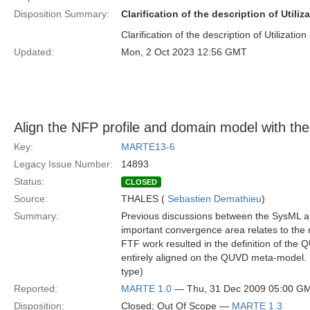
Disposition Summary:
Clarification of the description of Utiliz
Clarification of the description of Utilization 
Updated:
Mon, 2 Oct 2023 12:56 GMT
Align the NFP profile and domain model with 
Key:
MARTE13-6
Legacy Issue Number:
14893
Status:
CLOSED
Source:
THALES (
Sebastien Demathieu
)
Summary:
Previous discussions between the SysML 
important convergence area relates to the
FTF work resulted in the definition of t
entirely aligned on the QUVD meta-model. I
type)
Reported:
MARTE 1.0
— Thu, 31 Dec 2009 05:00 G
Disposition:
Closed; Out Of Scope —
MARTE 1.3