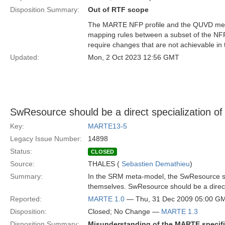
Disposition Summary:
Out of RTF scope
The MARTE NFP profile and the QUVD meta
mapping rules between a subset of the NF
require changes that are not achievable in
Updated:
Mon, 2 Oct 2023 12:56 GMT
SwResource should be a direct specialization of
Key:
MARTE13-5
Legacy Issue Number:
14898
Status:
CLOSED
Source:
THALES (
Sebastien Demathieu
)
Summary:
In the SRM meta-model, the SwResource 
themselves. SwResource should be a direct 
Reported:
MARTE 1.0
— Thu, 31 Dec 2009 05:00 G
Disposition:
Closed; No Change —
MARTE 1.3
Disposition Summary:
Misunderstanding of the MARTE specifi