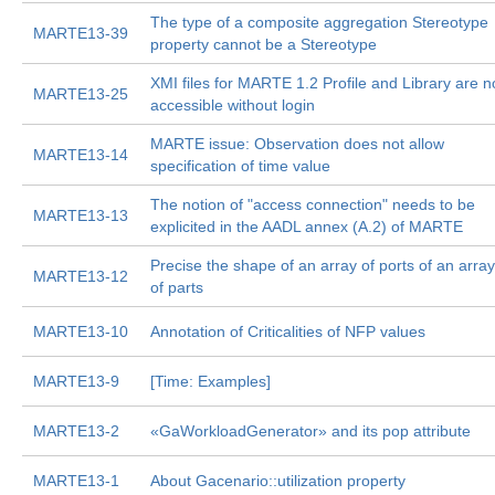
The type of a composite aggregation Stereotype
MARTE13-39
property cannot be a Stereotype
XMI files for MARTE 1.2 Profile and Library are n
MARTE13-25
accessible without login
MARTE issue: Observation does not allow
MARTE13-14
specification of time value
The notion of "access connection" needs to be
MARTE13-13
explicited in the AADL annex (A.2) of MARTE
Precise the shape of an array of ports of an array
MARTE13-12
of parts
MARTE13-10
Annotation of Criticalities of NFP values
MARTE13-9
[Time: Examples]
MARTE13-2
«GaWorkloadGenerator» and its pop attribute
MARTE13-1
About Gacenario::utilization property