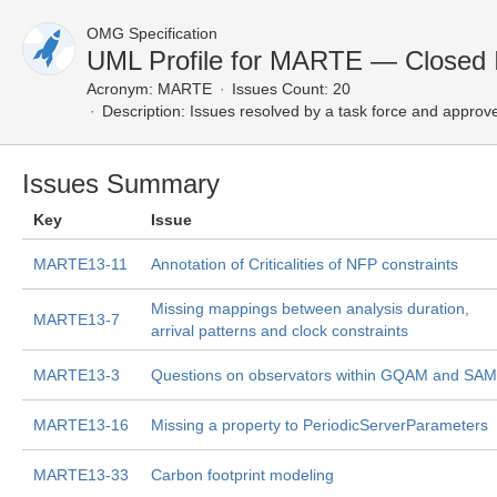
OMG Specification
UML Profile for MARTE — Closed 
Acronym:
MARTE
Issues Count: 20
Description:
Issues resolved by a task force and approv
Issues Summary
Key
Issue
MARTE13-11
Annotation of Criticalities of NFP constraints
Missing mappings between analysis duration,
MARTE13-7
arrival patterns and clock constraints
MARTE13-3
Questions on observators within GQAM and SAM
MARTE13-16
Missing a property to PeriodicServerParameters
MARTE13-33
Carbon footprint modeling