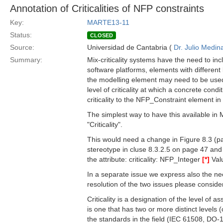
Annotation of Criticalities of NFP constraints
Key:
MARTE13-11
Status:
CLOSED
Source:
Universidad de Cantabria (
Dr. Julio Medin
Summary:
Mix-criticality systems have the need to in
software platforms, elements with different lev
the modelling element may need to be used.
level of criticality at which a concrete cond
criticality to the NFP_Constraint element i
The simplest way to have this available in
"Criticality".
This would need a change in Figure 8.3 (pa
stereotype in cluse 8.3.2.5 on page 47 an
the attribute: criticality: NFP_Integer
[*]
Valu
In a separate issue we express also the need
resolution of the two issues please consider 
Criticality is a designation of the level of
is one that has two or more distinct levels (
the standards in the field (IEC 61508, DO-