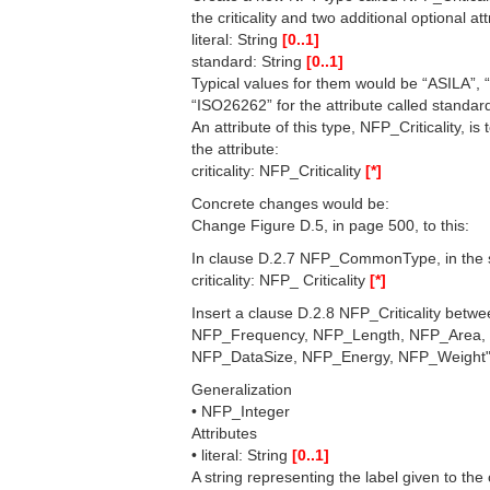
the criticality and two additional optional att
literal: String
[0..1]
standard: String
[0..1]
Typical values for them would be “ASILA”, 
“ISO26262” for the attribute called standar
An attribute of this type, NFP_Criticality, 
the attribute:
criticality: NFP_Criticality
[*]
Concrete changes would be:
Change Figure D.5, in page 500, to this:
In clause D.2.7 NFP_CommonType, in the se
criticality: NFP_ Criticality
[*]
Insert a clause D.2.8 NFP_Criticality be
NFP_Frequency, NFP_Length, NFP_Area,
NFP_DataSize, NFP_Energy, NFP_Weight" w
Generalization
• NFP_Integer
Attributes
• literal: String
[0..1]
A string representing the label given to the