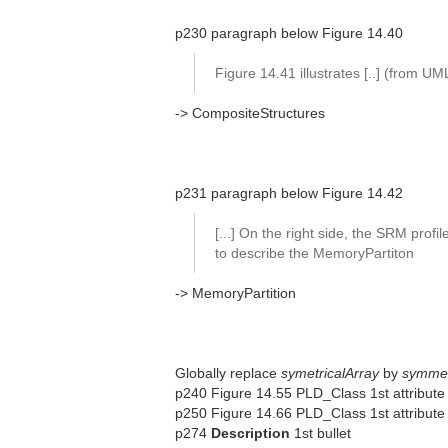
p230 paragraph below Figure 14.40
Figure 14.41 illustrates [..] (from U
-> CompositeStructures
p231 paragraph below Figure 14.42
[...] On the right side, the SRM profil
to describe the MemoryPartiton
-> MemoryPartition
Globally replace
symetricalArray
by
symmet
p240 Figure 14.55 PLD_Class 1st attribute
p250 Figure 14.66 PLD_Class 1st attribute (
p274
Description
1st bullet