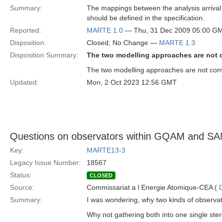
Summary:
The mappings between the analysis arrival p
should be defined in the specification.
Reported:
MARTE 1.0
— Thu, 31 Dec 2009 05:00 G
Disposition:
Closed; No Change —
MARTE 1.3
Disposition Summary:
The two modelling approaches are not 
The two modelling approaches are not conve
Updated:
Mon, 2 Oct 2023 12:56 GMT
Questions on observators within GQAM and S
Key:
MARTE13-3
Legacy Issue Number:
18567
Status:
CLOSED
Source:
Commissariat a l Energie Atomique-CEA (
Summary:
I was wondering, why two kinds of observa
Why not gathering both into one single st