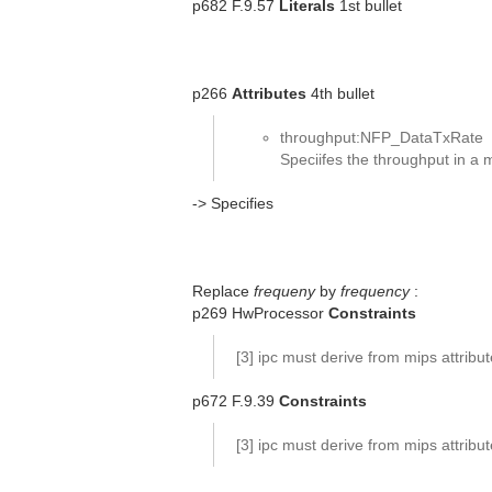
p682 F.9.57
Literals
1st bullet
p266
Attributes
4th bullet
throughput:NFP_DataTxRate
Speciifes the throughput in a
-> Specifies
Replace
frequeny
by
frequency
:
p269 HwProcessor
Constraints
[3] ipc must derive from mips attribu
p672 F.9.39
Constraints
[3] ipc must derive from mips attribu