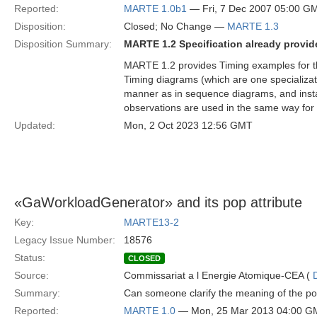
Reported:
MARTE 1.0b1
— Fri, 7 Dec 2007 05:00 G
Disposition:
Closed; No Change —
MARTE 1.3
Disposition Summary:
MARTE 1.2 Specification already provide
MARTE 1.2 provides Timing examples for 
Timing diagrams (which are one specializat
manner as in sequence diagrams, and instant
observations are used in the same way for 
Updated:
Mon, 2 Oct 2023 12:56 GMT
«GaWorkloadGenerator» and its pop attribute
Key:
MARTE13-2
Legacy Issue Number:
18576
Status:
CLOSED
Source:
Commissariat a l Energie Atomique-CEA (
Summary:
Can someone clarify the meaning of the p
Reported:
MARTE 1.0
— Mon, 25 Mar 2013 04:00 G