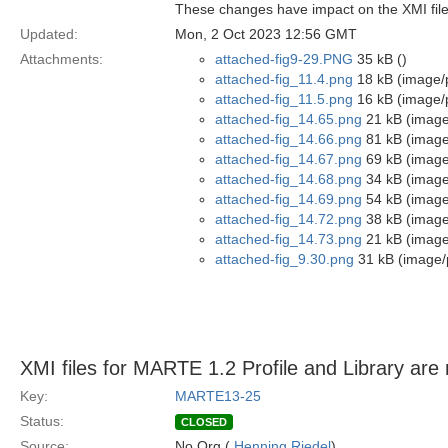
These changes have impact on the XMI file
Updated:
Mon, 2 Oct 2023 12:56 GMT
Attachments:
attached-fig9-29.PNG
35 kB ()
attached-fig_11.4.png
18 kB (image/
attached-fig_11.5.png
16 kB (image/
attached-fig_14.65.png
21 kB (image
attached-fig_14.66.png
81 kB (image
attached-fig_14.67.png
69 kB (image
attached-fig_14.68.png
34 kB (image
attached-fig_14.69.png
54 kB (image
attached-fig_14.72.png
38 kB (image
attached-fig_14.73.png
21 kB (image
attached-fig_9.30.png
31 kB (image/
XMI files for MARTE 1.2 Profile and Library are 
Key:
MARTE13-25
Status:
CLOSED
Source:
No.Org (
Henning Riedel
)