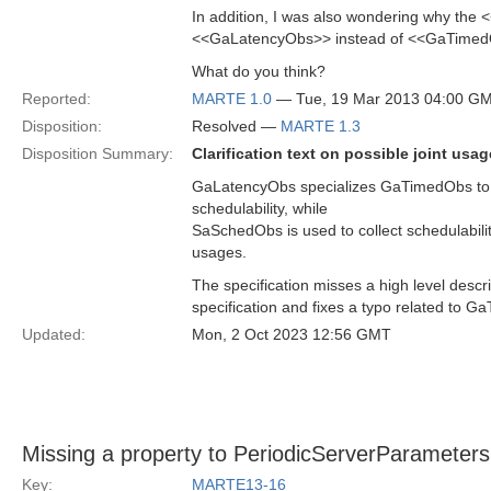
In addition, I was also wondering why the
<<GaLatencyObs>> instead of <<GaTime
What do you think?
Reported:
MARTE 1.0
— Tue, 19 Mar 2013 04:00 G
Disposition:
Resolved —
MARTE 1.3
Disposition Summary:
Clarification text on possible joint 
GaLatencyObs specializes GaTimedObs to c
schedulability, while
SaSchedObs is used to collect schedulabilit
usages.
The specification misses a high level descr
specification and fixes a typo related to 
Updated:
Mon, 2 Oct 2023 12:56 GMT
Missing a property to PeriodicServerParameters
Key:
MARTE13-16