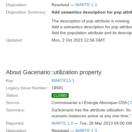
Disposition:
Resolved —
MARTE 1.3
Disposition Summary:
Add semantics description for pop attri
The description of pop attribute is missing.
Add a semantics description for pop attribut
Add the population attribute and its descri
Updated:
Mon, 2 Oct 2023 12:56 GMT
About Gacenario::utilization property
Key:
MARTE13-1
Legacy Issue Number:
18581
Status:
CLOSED
Source:
Commissariat a l Energie Atomique-CEA (
Summary:
GaScenario has the attribute utilization. I
scenario instances active at any one time
Reported:
MARTE 1.0
— Tue, 26 Mar 2013 04:00 G
Disposition:
Resolved —
MARTE 1.3