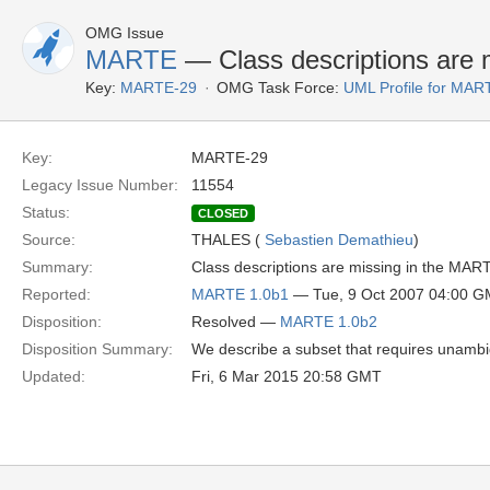
OMG Issue
MARTE
— Class descriptions are 
Key:
MARTE-29
OMG Task Force:
UML Profile for MA
Key:
MARTE-29
Legacy Issue Number:
11554
Status:
CLOSED
Source:
THALES (
Sebastien Demathieu
)
Summary:
Class descriptions are missing in the MAR
Reported:
MARTE 1.0b1
— Tue, 9 Oct 2007 04:00 
Disposition:
Resolved —
MARTE 1.0b2
Disposition Summary:
We describe a subset that requires unambig
Updated:
Fri, 6 Mar 2015 20:58 GMT