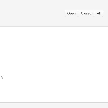
Open
Closed
All
ry.