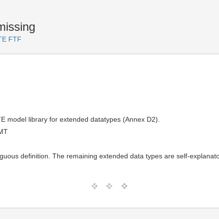
missing
RTE FTF
TE model library for extended datatypes (Annex D2).
GMT
uous definition. The remaining extended data types are self-explanato