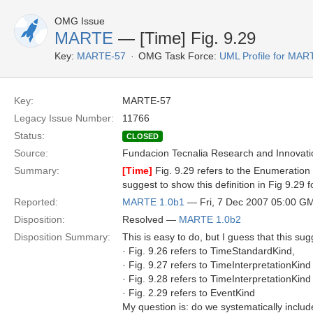
OMG Issue
MARTE
— [Time] Fig. 9.29
Key:
MARTE-57
OMG Task Force:
UML Profile for MA
Key:
MARTE-57
Legacy Issue Number:
11766
Status:
CLOSED
Source:
Fundacion Tecnalia Research and Innovati
Summary:
[Time]
Fig. 9.29 refers to the Enumeration 
suggest to show this definition in Fig 9.29 
Reported:
MARTE 1.0b1
— Fri, 7 Dec 2007 05:00 G
Disposition:
Resolved —
MARTE 1.0b2
Disposition Summary:
This is easy to do, but I guess that this s
· Fig. 9.26 refers to TimeStandardKind,
· Fig. 9.27 refers to TimeInterpretationKind
· Fig. 9.28 refers to TimeInterpretationKind
· Fig. 2.29 refers to EventKind
My question is: do we systematically incl