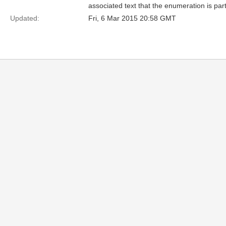
associated text that the enumeration is part
Updated:
Fri, 6 Mar 2015 20:58 GMT