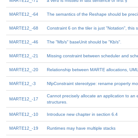
MARTE12_-71
a verb is missed in last sentence of first §
MARTE12_-64
The semantics of the Reshape should be prec
MARTE12_-68
Constraint 6 on the tiler is just "Notation", thi
MARTE12_-46
The "Mb/s" baseUnit should be "Kb/s".
MARTE12_-21
Missing constraint between scheduler and sch
MARTE12_-20
Relationship between MARTE allocations, UML d
MARTE12_-3
NfpConstraint stereotype: rename property m
Cannot precisely allocate an application to an
MARTE12_-17
structures.
MARTE12_-10
Introduce new chapter in section 6.4
MARTE12_-19
Runtimes may have multiple stacks