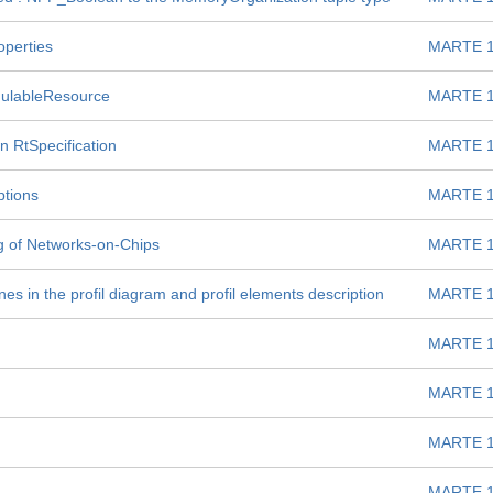
operties
MARTE 1
dulableResource
MARTE 1
n RtSpecification
MARTE 1
ptions
MARTE 1
g of Networks-on-Chips
MARTE 1
es in the profil diagram and profil elements description
MARTE 1
MARTE 1
MARTE 1
MARTE 1
MARTE 1