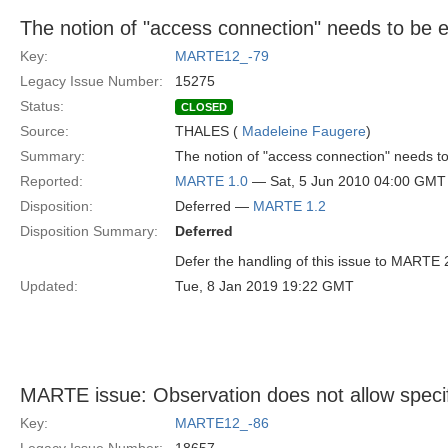
The notion of "access connection" needs to be 
Key:
MARTE12_-79
Legacy Issue Number:
15275
Status:
CLOSED
Source:
THALES (
Madeleine Faugere
)
Summary:
The notion of "access connection" needs t
Reported:
MARTE 1.0
— Sat, 5 Jun 2010 04:00 GMT
Disposition:
Deferred —
MARTE 1.2
Disposition Summary:
Deferred
Defer the handling of this issue to MARTE 
Updated:
Tue, 8 Jan 2019 19:22 GMT
MARTE issue: Observation does not allow specifi
Key:
MARTE12_-86