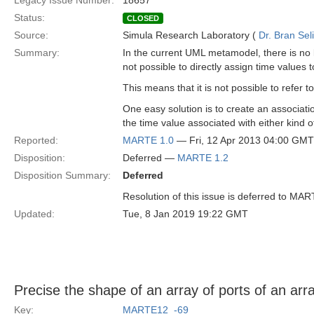
Legacy Issue Number:
18657
Status:
CLOSED
Source:
Simula Research Laboratory (
Dr. Bran Sel
Summary:
In the current UML metamodel, there is no l
not possible to directly assign time value
This means that it is not possible to refer 
One easy solution is to create an associat
the time value associated with either kind o
Reported:
MARTE 1.0
— Fri, 12 Apr 2013 04:00 GMT
Disposition:
Deferred —
MARTE 1.2
Disposition Summary:
Deferred
Resolution of this issue is deferred to MAR
Updated:
Tue, 8 Jan 2019 19:22 GMT
Precise the shape of an array of ports of an arra
Key:
MARTE12_-69