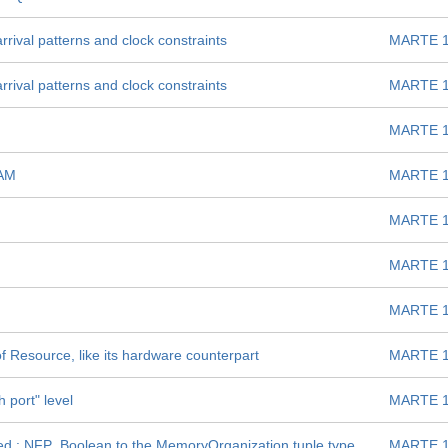
rival patterns and clock constraints
MARTE 1
rival patterns and clock constraints
MARTE 1
MARTE 1
SAM
MARTE 1
MARTE 1
MARTE 1
MARTE 1
f Resource, like its hardware counterpart
MARTE 1
h port" level
MARTE 1
ved : NFP_Boolean to the MemoryOrganization tuple type
MARTE 1