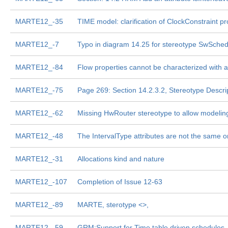
MARTE12_-35
TIME model: clarification of ClockConstraint pr
MARTE12_-7
Typo in diagram 14.25 for stereotype SwSche
MARTE12_-84
Flow properties cannot be characterized with a
MARTE12_-75
Page 269: Section 14.2.3.2, Stereotype Descri
MARTE12_-62
Missing HwRouter stereotype to allow modelin
MARTE12_-48
The IntervalType attributes are not the same on
MARTE12_-31
Allocations kind and nature
MARTE12_-107
Completion of Issue 12-63
MARTE12_-89
MARTE, sterotype <
>,
MARTE12_-59
GRM:Support for Time table driven schedules