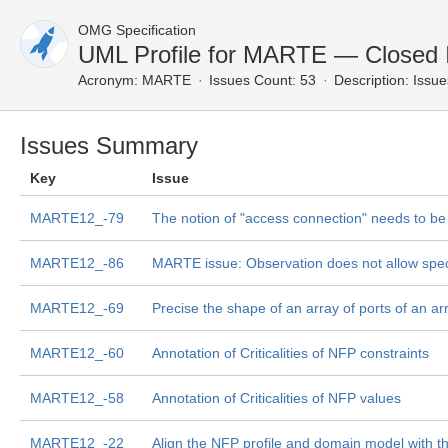
OMG Specification
UML Profile for MARTE — Closed 
Acronym:
MARTE
Issues Count: 53
Description:
Issue
Issues Summary
Key
Issue
MARTE12_-79
The notion of "access connection" needs to be
MARTE12_-86
MARTE issue: Observation does not allow speci
MARTE12_-69
Precise the shape of an array of ports of an ar
MARTE12_-60
Annotation of Criticalities of NFP constraints
MARTE12_-58
Annotation of Criticalities of NFP values
MARTE12_-22
Align the NFP profile and domain model with