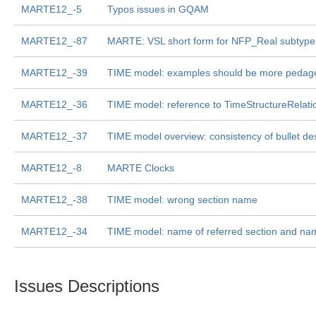
MARTE12_-5
Typos issues in GQAM
MARTE12_-87
MARTE: VSL short form for NFP_Real subtype
MARTE12_-39
TIME model: examples should be more pedago
MARTE12_-36
TIME model: reference to TimeStructureRelatio
MARTE12_-37
TIME model overview: consistency of bullet des
MARTE12_-8
MARTE Clocks
MARTE12_-38
TIME model: wrong section name
MARTE12_-34
TIME model: name of referred section and name
Issues Descriptions