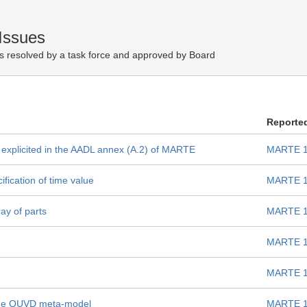
Issues
s resolved by a task force and approved by Board
Reporte
 explicited in the AADL annex (A.2) of MARTE
MARTE 1
fication of time value
MARTE 1
ray of parts
MARTE 1
MARTE 1
MARTE 1
 the QUVD meta-model
MARTE 1