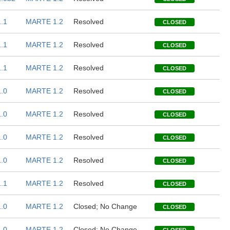
.1
MARTE 1.2
Resolved
CLOSED
.1
MARTE 1.2
Resolved
CLOSED
.1
MARTE 1.2
Resolved
CLOSED
.0
MARTE 1.2
Resolved
CLOSED
.0
MARTE 1.2
Resolved
CLOSED
.0
MARTE 1.2
Resolved
CLOSED
.0
MARTE 1.2
Resolved
CLOSED
.1
MARTE 1.2
Resolved
CLOSED
.0
MARTE 1.2
Closed; No Change
CLOSED
.0
MARTE 1.2
Closed; No Change