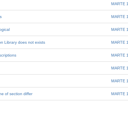
MARTE 1
s
MARTE 1
gical
MARTE 1
n Library does not exists
MARTE 1
criptions
MARTE 1
MARTE 1
MARTE 1
 of section differ
MARTE 1