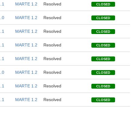
.1
MARTE 1.2
Resolved
CLOSED
.0
MARTE 1.2
Resolved
CLOSED
.1
MARTE 1.2
Resolved
CLOSED
.1
MARTE 1.2
Resolved
CLOSED
.1
MARTE 1.2
Resolved
CLOSED
.0
MARTE 1.2
Resolved
CLOSED
.1
MARTE 1.2
Resolved
CLOSED
.1
MARTE 1.2
Resolved
CLOSED