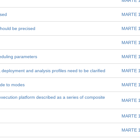
MARTE 1
ised
MARTE 1
s should be precised
MARTE 1
MARTE 1
eduling parameters
MARTE 1
eployment and analysis profiles need to be clarified
MARTE 1
ode to modes
MARTE 1
 execution platform described as a series of composite
MARTE 1
MARTE 1
MARTE 1