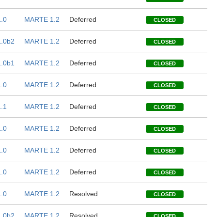
.0
MARTE 1.2
Deferred
CLOSED
.0b2
MARTE 1.2
Deferred
CLOSED
.0b1
MARTE 1.2
Deferred
CLOSED
.0
MARTE 1.2
Deferred
CLOSED
.1
MARTE 1.2
Deferred
CLOSED
.0
MARTE 1.2
Deferred
CLOSED
.0
MARTE 1.2
Deferred
CLOSED
.0
MARTE 1.2
Deferred
CLOSED
.0
MARTE 1.2
Resolved
CLOSED
.0b2
MARTE 1.2
Resolved
CLOSED