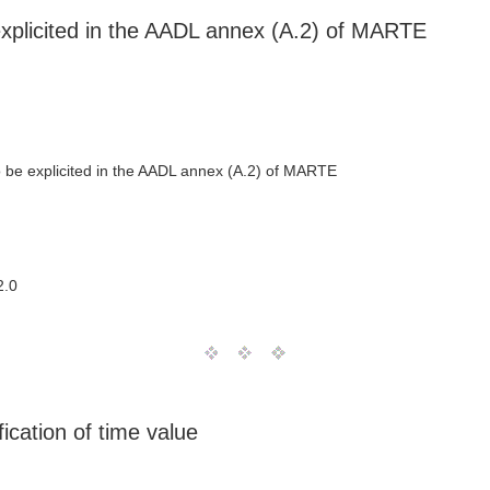
explicited in the AADL annex (A.2) of MARTE
o be explicited in the AADL annex (A.2) of MARTE
2.0
cation of time value