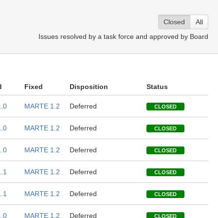
Closed
All
Issues resolved by a task force and approved by Board
d
Fixed
Disposition
Status
.0
MARTE 1.2
Deferred
CLOSED
.0
MARTE 1.2
Deferred
CLOSED
.0
MARTE 1.2
Deferred
CLOSED
.1
MARTE 1.2
Deferred
CLOSED
.1
MARTE 1.2
Deferred
CLOSED
.0
MARTE 1.2
Deferred
CLOSED