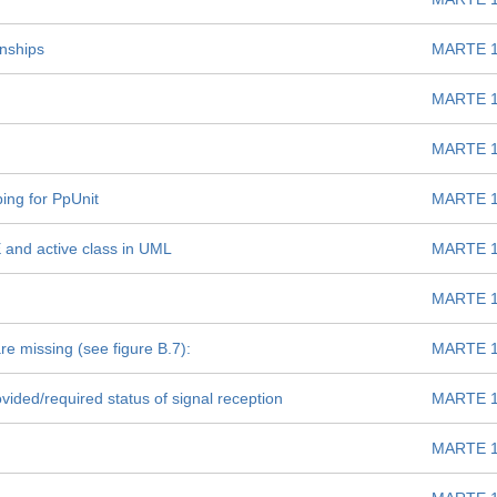
onships
MARTE 1
MARTE 1
MARTE 1
ing for PpUnit
MARTE 1
and active class in UML
MARTE 1
MARTE 1
re missing (see figure B.7):
MARTE 1
vided/required status of signal reception
MARTE 1
MARTE 1