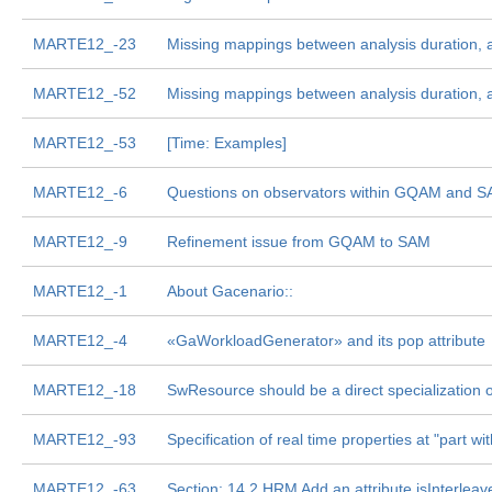
MARTE12_-23
Missing mappings between analysis duration, ar
MARTE12_-52
Missing mappings between analysis duration, ar
MARTE12_-53
[Time: Examples]
MARTE12_-6
Questions on observators within GQAM and 
MARTE12_-9
Refinement issue from GQAM to SAM
MARTE12_-1
About Gacenario::
MARTE12_-4
«GaWorkloadGenerator» and its pop attribute
MARTE12_-18
SwResource should be a direct specialization o
MARTE12_-93
Specification of real time properties at "part wit
MARTE12_-63
Section: 14.2 HRM Add an attribute isInterlea