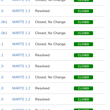
CLOSED
.0
MARTE 1.2
Resolved
CLOSED
.0b1
MARTE 1.2
Closed; No Change
CLOSED
.0b1
MARTE 1.2
Closed; No Change
CLOSED
.1
MARTE 1.2
Closed; No Change
CLOSED
.1
MARTE 1.2
Resolved
CLOSED
.0
MARTE 1.2
Resolved
CLOSED
.0
MARTE 1.2
Closed; No Change
CLOSED
.0
MARTE 1.2
Resolved
CLOSED
.0
MARTE 1.2
Resolved
CLOSED