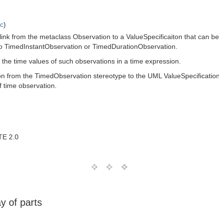
ic
)
ink from the metaclass Observation to a ValueSpecificaiton that can be us
s to TimedInstantObservation or TimedDurationObservation.
to the time values of such observations in a time expression.
ion from the TimedObservation stereotype to the UML ValueSpecification
f time observation.
TE 2.0
y of parts