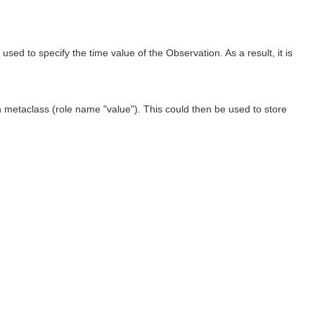
ed to specify the time value of the Observation. As a result, it is
 metaclass (role name "value"). This could then be used to store