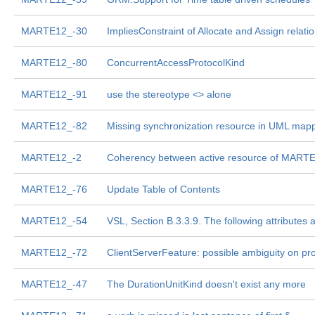
MARTE12_-30
ImpliesConstraint of Allocate and Assign relati
MARTE12_-80
ConcurrentAccessProtocolKind
MARTE12_-91
use the stereotype <
> alone
MARTE12_-82
Missing synchronization resource in UML mapp
MARTE12_-2
Coherency between active resource of MARTE 
MARTE12_-76
Update Table of Contents
MARTE12_-54
VSL, Section B.3.3.9. The following attributes a
MARTE12_-72
ClientServerFeature: possible ambiguity on pro
MARTE12_-47
The DurationUnitKind doesn't exist any more