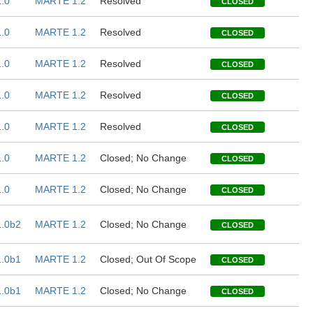
.0
MARTE 1.2
Resolved
CLOSED
.0
MARTE 1.2
Resolved
CLOSED
.0
MARTE 1.2
Resolved
CLOSED
.0
MARTE 1.2
Resolved
CLOSED
.0
MARTE 1.2
Resolved
CLOSED
.0
MARTE 1.2
Closed; No Change
CLOSED
.0
MARTE 1.2
Closed; No Change
CLOSED
.0b2
MARTE 1.2
Closed; No Change
CLOSED
.0b1
MARTE 1.2
Closed; Out Of Scope
CLOSED
.0b1
MARTE 1.2
Closed; No Change
CLOSED