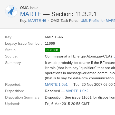
OMG Issue
MARTE
— Section: 11.3.2.1
Key:
MARTE-46
OMG Task Force:
UML Profile for MA
Key:
MARTE-46
Legacy Issue Number:
11666
Status:
CLOSED
Source:
Commissariat a l Energie Atomique-CEA (
Summary:
It would probably be clearer if the BFe
literals (that is to say “qualifiers” that ar
operations in message-oriented communica
(that is to say for data-flow communicatio
Reported:
MARTE 1.0b1
— Tue, 20 Nov 2007 05:00
Disposition:
Resolved —
MARTE 1.0b2
Disposition Summary:
Disposition: See issue 11661 for dispositio
Updated:
Fri, 6 Mar 2015 20:58 GMT