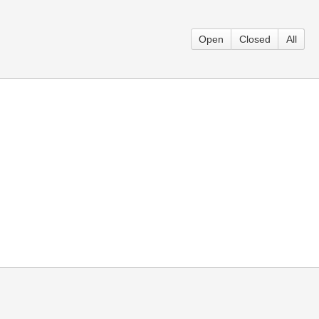
Open
Closed
All