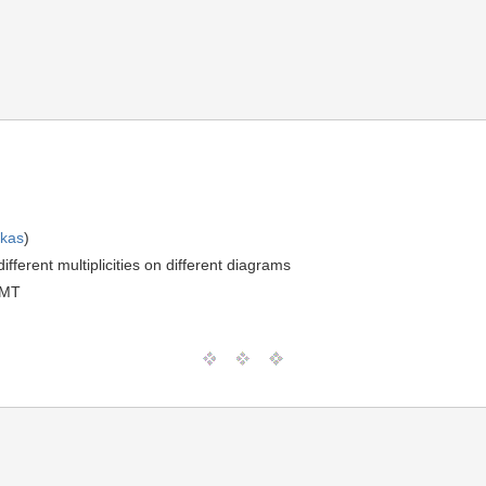
skas
)
fferent multiplicities on different diagrams
GMT