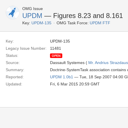
OMG Issue
UPDM
— Figures 8.23 and 8.161
Key:
UPDM-135
OMG Task Force:
UPDM FTF
Key:
UPDM-135
Legacy Issue Number:
11481
Status:
OPEN
Source:
Dassault Systemes (
Mr. Andrius Strazdau
Summary:
Doctrine-SystemTask association contains di
Reported:
UPDM 1.0b1
— Tue, 18 Sep 2007 04:00 
Updated:
Fri, 6 Mar 2015 20:59 GMT