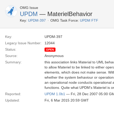
OMG Issue
UPDM
— MaterielBehavior
Key:
UPDM-397
OMG Task Force:
UPDM FTF
Key:
UPDM-397
Legacy Issue Number:
12044
Status:
OPEN
Source:
Anonymous
Summary:
this association links Material to UML beha
to allow Materiel to be linked to either op
elements, which does not make sense. Without
whether the system behaviour or operational
an operational node conducts operational a
functions. Quite what UPDM’s Materiel is o
Reported:
UPDM 1.0b1
— Fri, 28 Dec 2007 05:00 G
Updated:
Fri, 6 Mar 2015 20:59 GMT