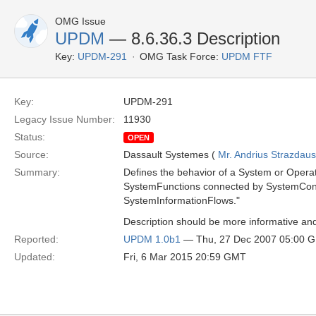
OMG Issue
UPDM
— 8.6.36.3 Description
Key:
UPDM-291
OMG Task Force:
UPDM FTF
Key:
UPDM-291
Legacy Issue Number:
11930
Status:
OPEN
Source:
Dassault Systemes (
Mr. Andrius Strazdau
Summary:
Defines the behavior of a System or Operatio
SystemFunctions connected by SystemContr
SystemInformationFlows."
Description should be more informative and
Reported:
UPDM 1.0b1
— Thu, 27 Dec 2007 05:00 
Updated:
Fri, 6 Mar 2015 20:59 GMT