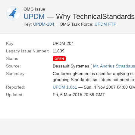
OMG Issue
UPDM
— Why TechnicalStandardsPr
Key:
UPDM-204
OMG Task Force:
UPDM FTF
Key:
UPDM-204
Legacy Issue Number:
11639
Status:
OPEN
Source:
Dassault Systemes (
Mr. Andrius Strazdau
Summary:
ConformingElement is used for applying st
grouping Standards, so it does not need 
Reported:
UPDM 1.0b1
— Sun, 4 Nov 2007 04:00 G
Updated:
Fri, 6 Mar 2015 20:59 GMT