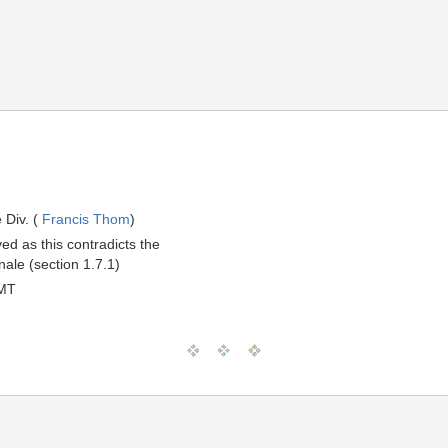
 Div. (
Francis Thom
)
d as this contradicts the
nale (section 1.7.1)
GMT