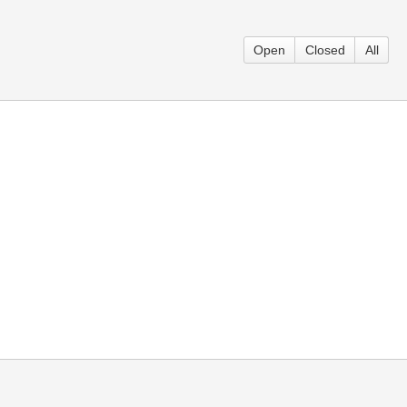
Open
Closed
All