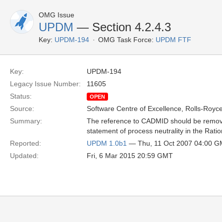
OMG Issue
UPDM
— Section 4.2.4.3
Key:
UPDM-194
OMG Task Force:
UPDM FTF
Key:
UPDM-194
Legacy Issue Number:
11605
Status:
OPEN
Source:
Software Centre of Excellence, Rolls-Royce
Summary:
The reference to CADMID should be remove
statement of process neutrality in the Ratio
Reported:
UPDM 1.0b1
— Thu, 11 Oct 2007 04:00 
Updated:
Fri, 6 Mar 2015 20:59 GMT