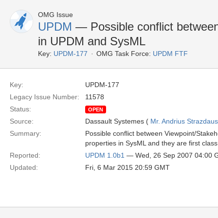
OMG Issue
UPDM
— Possible conflict betwee
in UPDM and SysML
Key:
UPDM-177
OMG Task Force:
UPDM FTF
Key:
UPDM-177
Legacy Issue Number:
11578
Status:
OPEN
Source:
Dassault Systemes (
Mr. Andrius Strazdau
Summary:
Possible conflict between Viewpoint/Stak
properties in SysML and they are first cla
Reported:
UPDM 1.0b1
— Wed, 26 Sep 2007 04:00
Updated:
Fri, 6 Mar 2015 20:59 GMT