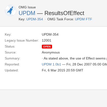
OMG Issue
UPDM
— ResultsOfEffect
Key:
UPDM-354
OMG Task Force:
UPDM FTF
Key:
UPDM-354
Legacy Issue Number:
12001
Status:
OPEN
Source:
Anonymous
Summary:
· As stated above, the use of Effect seems 
Reported:
UPDM 1.0b1
— Fri, 28 Dec 2007 05:00 G
Updated:
Fri, 6 Mar 2015 20:59 GMT