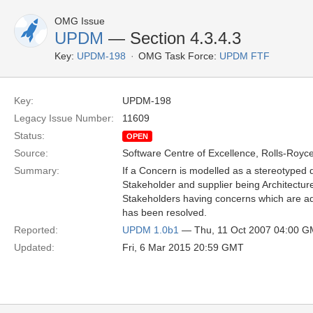
OMG Issue
UPDM
— Section 4.3.4.3
Key:
UPDM-198
OMG Task Force:
UPDM FTF
Key:
UPDM-198
Legacy Issue Number:
11609
Status:
OPEN
Source:
Software Centre of Excellence, Rolls-Royce
Summary:
If a Concern is modelled as a stereotyped 
Stakeholder and supplier being Architectur
Stakeholders having concerns which are ad
has been resolved.
Reported:
UPDM 1.0b1
— Thu, 11 Oct 2007 04:00 
Updated:
Fri, 6 Mar 2015 20:59 GMT