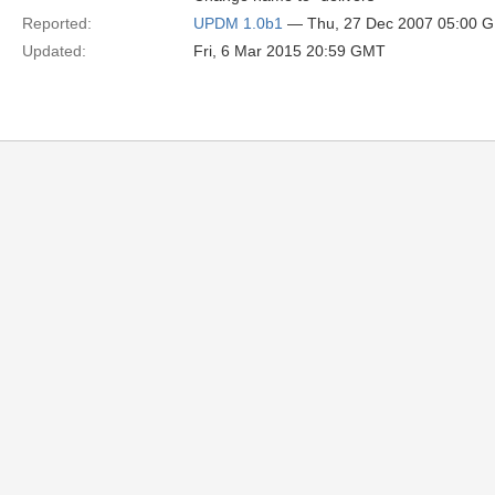
Reported:
UPDM 1.0b1
— Thu, 27 Dec 2007 05:00 
Updated:
Fri, 6 Mar 2015 20:59 GMT