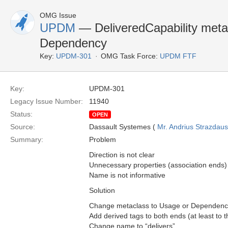
OMG Issue
UPDM
— DeliveredCapability meta
Dependency
Key:
UPDM-301
OMG Task Force:
UPDM FTF
Key:
UPDM-301
Legacy Issue Number:
11940
Status:
OPEN
Source:
Dassault Systemes (
Mr. Andrius Strazdau
Summary:
Problem
Direction is not clear
Unnecessary properties (association ends)
Name is not informative
Solution
Change metaclass to Usage or Dependenc
Add derived tags to both ends (at least to th
Change name to “delivers”