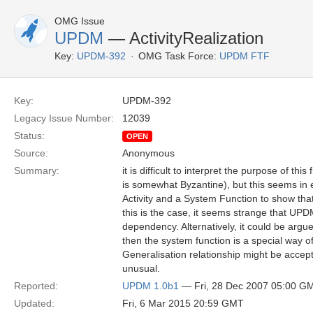
OMG Issue
UPDM
— ActivityRealization
Key:
UPDM-392
OMG Task Force:
UPDM FTF
Key:
UPDM-392
Legacy Issue Number:
12039
Status:
OPEN
Source:
Anonymous
Summary:
it is difficult to interpret the purpose of thi
is somewhat Byzantine), but this seems in
Activity and a System Function to show that
this is the case, it seems strange that U
dependency. Alternatively, it could be argued
then the system function is a special way of
Generalisation relationship might be accep
unusual.
Reported:
UPDM 1.0b1
— Fri, 28 Dec 2007 05:00 G
Updated:
Fri, 6 Mar 2015 20:59 GMT