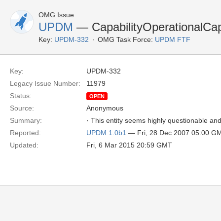
OMG Issue
UPDM
— CapabilityOperationalCapa
Key:
UPDM-332
OMG Task Force:
UPDM FTF
Key:
UPDM-332
Legacy Issue Number:
11979
Status:
OPEN
Source:
Anonymous
Summary:
· This entity seems highly questionable an
Reported:
UPDM 1.0b1
— Fri, 28 Dec 2007 05:00 G
Updated:
Fri, 6 Mar 2015 20:59 GMT