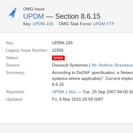
OMG Issue
UPDM
— Section 8.6.15
Key:
UPDM-155
OMG Task Force:
UPDM FTF
Key:
UPDM-155
Legacy Issue Number:
11556
Status:
OPEN
Source:
Dassault Systemes (
Mr. Andrius Strazdau
Summary:
According to DoDAF specification, a Networ
systems where applicable)". Current imple
8.6.15
Reported:
UPDM 1.0b1
— Tue, 25 Sep 2007 04:00 
Updated:
Fri, 6 Mar 2015 20:59 GMT