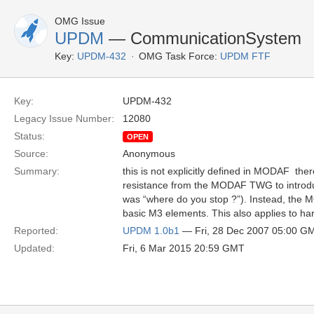
OMG Issue
UPDM
— CommunicationSystem
Key:
UPDM-432
OMG Task Force:
UPDM FTF
Key:
UPDM-432
Legacy Issue Number:
12080
Status:
OPEN
Source:
Anonymous
Summary:
this is not explicitly defined in MODAF  th
resistance from the MODAF TWG to introdu
was “where do you stop ?”). Instead, the 
basic M3 elements. This also applies to ha
Reported:
UPDM 1.0b1
— Fri, 28 Dec 2007 05:00 G
Updated:
Fri, 6 Mar 2015 20:59 GMT