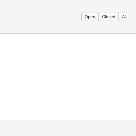
Open
Closed
All