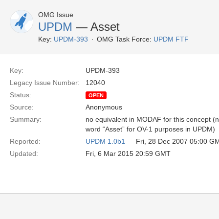
OMG Issue
UPDM
— Asset
Key:
UPDM-393
OMG Task Force:
UPDM FTF
Key:
UPDM-393
Legacy Issue Number:
12040
Status:
OPEN
Source:
Anonymous
Summary:
no equivalent in MODAF for this concept (not
word “Asset” for OV-1 purposes in UPDM)
Reported:
UPDM 1.0b1
— Fri, 28 Dec 2007 05:00 G
Updated:
Fri, 6 Mar 2015 20:59 GMT