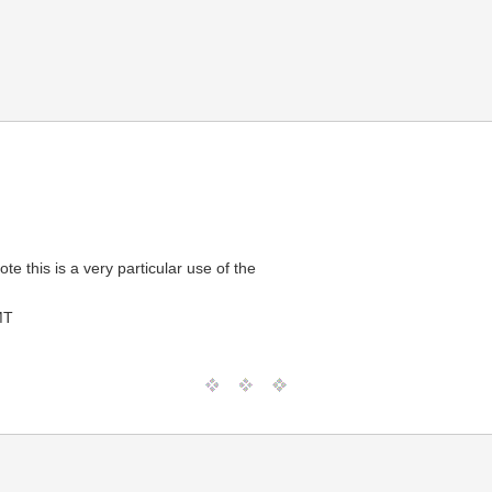
e this is a very particular use of the
MT