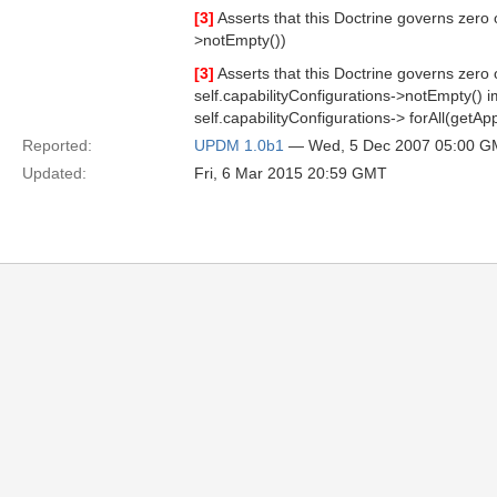
[3]
Asserts that this Doctrine governs zero 
>notEmpty())
[3]
Asserts that this Doctrine governs zero
self.capabilityConfigurations->notEmpty() i
self.capabilityConfigurations-> forAll(getA
Reported:
UPDM 1.0b1
— Wed, 5 Dec 2007 05:00 
Updated:
Fri, 6 Mar 2015 20:59 GMT