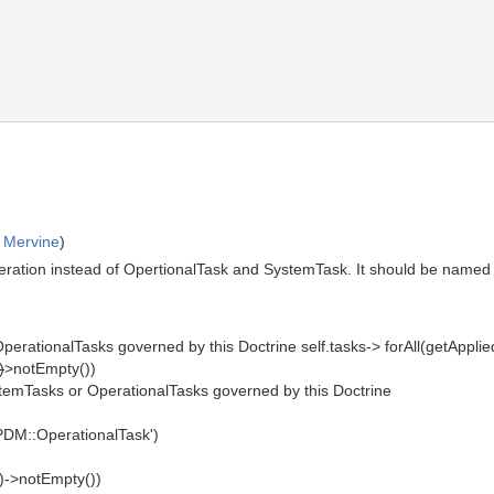
 Mervine
)
ation instead of OpertionalTask and SystemTask. It should be named "tas
perationalTasks governed by this Doctrine self.tasks-> forAll(getAppl
)
>notEmpty())
stemTasks or OperationalTasks governed by this Doctrine
UPDM::OperationalTask')
)->notEmpty())