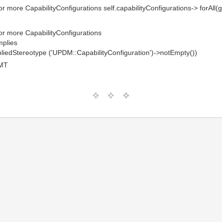
or more CapabilityConfigurations self.capabilityConfigurations-> forAll
 or more CapabilityConfigurations
mplies
ppliedStereotype ('UPDM::CapabilityConfiguration')->notEmpty())
GMT