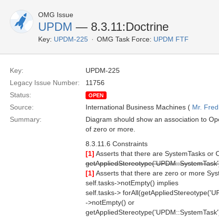
OMG Issue
UPDM
— 8.3.11:Doctrine
Key:
UPDM-225
OMG Task Force:
UPDM FTF
Key:
UPDM-225
Legacy Issue Number:
11756
Status:
OPEN
Source:
International Business Machines (
Mr. Fred
Summary:
Diagram should show an association to Oper
of zero or more.
8.3.11.6 Constraints
[1]
Asserts that there are SystemTasks or O
getAppliedStereotype('UPDM::SystemTask'
[1]
Asserts that there are zero or more Sy
self.tasks->notEmpty() implies
self.tasks-> forAll(getAppliedStereotype('
->notEmpty() or
getAppliedStereotype('UPDM::SystemTask'