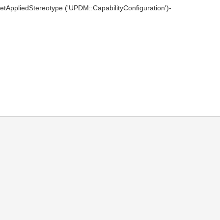
(getAppliedStereotype ('UPDM::CapabilityConfiguration')-