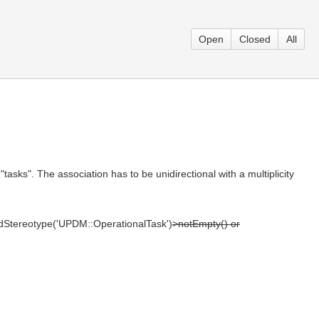
Open
Closed
All
ks". The association has to be unidirectional with a multiplicity
iedStereotype('UPDM::OperationalTask')
>notEmpty() or