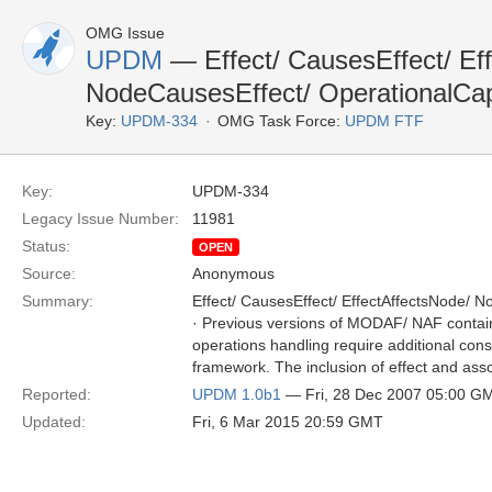
OMG Issue
UPDM
— Effect/ CausesEffect/ Ef
NodeCausesEffect/ OperationalCa
Key:
UPDM-334
OMG Task Force:
UPDM FTF
Key:
UPDM-334
Legacy Issue Number:
11981
Status:
OPEN
Source:
Anonymous
Summary:
Effect/ CausesEffect/ EffectAffectsNode/ N
· Previous versions of MODAF/ NAF contained
operations handling require additional consi
framework. The inclusion of effect and as
Reported:
UPDM 1.0b1
— Fri, 28 Dec 2007 05:00 G
Updated:
Fri, 6 Mar 2015 20:59 GMT