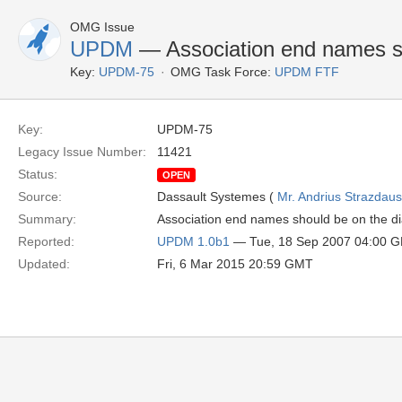
OMG Issue
UPDM
— Association end names s
Key:
UPDM-75
OMG Task Force:
UPDM FTF
Key:
UPDM-75
Legacy Issue Number:
11421
Status:
OPEN
Source:
Dassault Systemes (
Mr. Andrius Strazdau
Summary:
Association end names should be on the d
Reported:
UPDM 1.0b1
— Tue, 18 Sep 2007 04:00 
Updated:
Fri, 6 Mar 2015 20:59 GMT