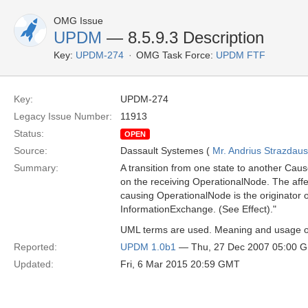
OMG Issue
UPDM
— 8.5.9.3 Description
Key:
UPDM-274
OMG Task Force:
UPDM FTF
Key:
UPDM-274
Legacy Issue Number:
11913
Status:
OPEN
Source:
Dassault Systemes (
Mr. Andrius Strazdau
Summary:
A transition from one state to another Cause
on the receiving OperationalNode. The affe
causing OperationalNode is the originator o
InformationExchange. (See Effect)."
UML terms are used. Meaning and usage of
Reported:
UPDM 1.0b1
— Thu, 27 Dec 2007 05:00 
Updated:
Fri, 6 Mar 2015 20:59 GMT