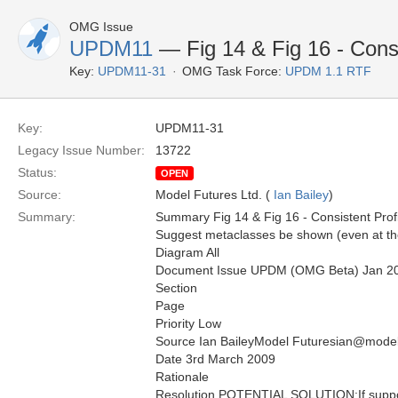
OMG Issue
UPDM11
— Fig 14 & Fig 16 - Consi
Key:
UPDM11-31
OMG Task Force:
UPDM 1.1 RTF
Key:
UPDM11-31
Legacy Issue Number:
13722
Status:
OPEN
Source:
Model Futures Ltd. (
Ian Bailey
)
Summary:
Summary Fig 14 & Fig 16 - Consistent Prof
Suggest metaclasses be shown (even at the
Diagram All
Document Issue UPDM (OMG Beta) Jan 2
Section
Page
Priority Low
Source Ian BaileyModel Futuresian@model
Date 3rd March 2009
Rationale
Resolution POTENTIAL SOLUTION:If suppor