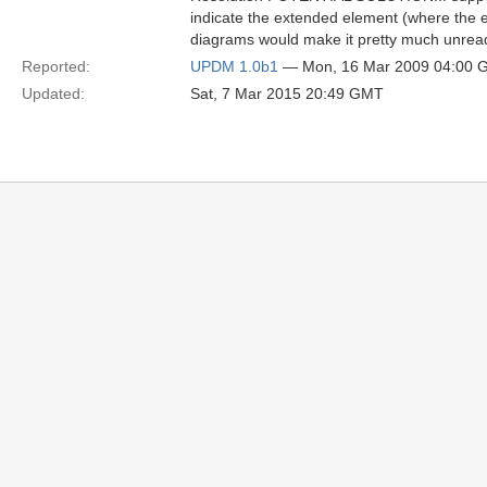
indicate the extended element (where the e
diagrams would make it pretty much unreada
Reported:
UPDM 1.0b1
— Mon, 16 Mar 2009 04:00 
Updated:
Sat, 7 Mar 2015 20:49 GMT