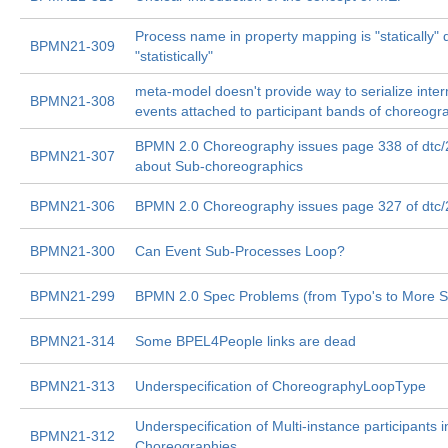
Process name in property mapping is "statically" 
BPMN21-309
"statistically"
meta-model doesn't provide way to serialize inte
BPMN21-308
events attached to participant bands of choreogr
BPMN 2.0 Choreography issues page 338 of dtc
BPMN21-307
about Sub-choreographics
BPMN21-306
BPMN 2.0 Choreography issues page 327 of dtc
BPMN21-300
Can Event Sub-Processes Loop?
BPMN21-299
BPMN 2.0 Spec Problems (from Typo's to More S
BPMN21-314
Some BPEL4People links are dead
BPMN21-313
Underspecification of ChoreographyLoopType
Underspecification of Multi-instance participants i
BPMN21-312
Choreographies