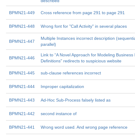
described
BPMN21-449
Cross reference from page 291 to page 291
BPMN21-448
Wrong font for "Call Activity" in several places
Multiple Instances incorrect description (sequentia
BPMN21-447
parallel)
Link to “A Novel Approach for Modeling Business
BPMN21-446
Definitions" redirects to suspicious website
BPMN21-445
sub-clause references incorrect
BPMN21-444
Improper capitalization
BPMN21-443
Ad-Hoc Sub-Process falsely listed as
BPMN21-442
second instance of
BPMN21-441
Wrong word used. And wrong page reference