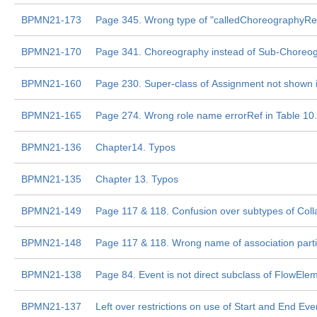
BPMN21-173
Page 345. Wrong type of "calledChoreographyRe
BPMN21-170
Page 341. Choreography instead of Sub-Choreo
BPMN21-160
Page 230. Super-class of Assignment not shown
BPMN21-165
Page 274. Wrong role name errorRef in Table 10
BPMN21-136
Chapter14. Typos
BPMN21-135
Chapter 13. Typos
BPMN21-149
Page 117 & 118. Confusion over subtypes of Coll
BPMN21-148
Page 117 & 118. Wrong name of association part
BPMN21-138
Page 84. Event is not direct subclass of FlowEle
BPMN21-137
Left over restrictions on use of Start and End Eve