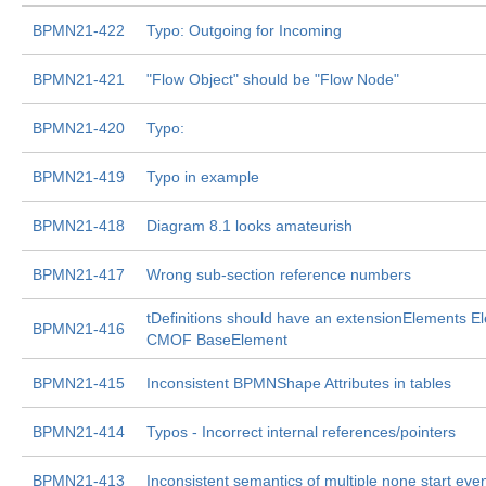
BPMN21-422
Typo: Outgoing for Incoming
BPMN21-421
"Flow Object" should be "Flow Node"
BPMN21-420
Typo:
BPMN21-419
Typo in example
BPMN21-418
Diagram 8.1 looks amateurish
BPMN21-417
Wrong sub-section reference numbers
tDefinitions should have an extensionElements El
BPMN21-416
CMOF BaseElement
BPMN21-415
Inconsistent BPMNShape Attributes in tables
BPMN21-414
Typos - Incorrect internal references/pointers
BPMN21-413
Inconsistent semantics of multiple none start eve