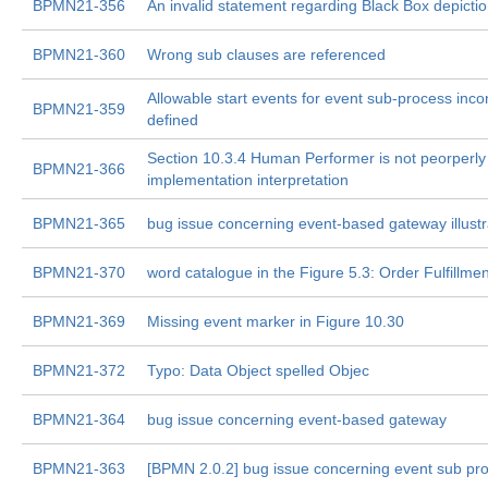
BPMN21-356
An invalid statement regarding Black Box depictio
BPMN21-360
Wrong sub clauses are referenced
Allowable start events for event sub-process incon
BPMN21-359
defined
Section 10.3.4 Human Performer is not peorperly 
BPMN21-366
implementation interpretation
BPMN21-365
bug issue concerning event-based gateway illustr
BPMN21-370
word catalogue in the Figure 5.3: Order Fulfillmen
BPMN21-369
Missing event marker in Figure 10.30
BPMN21-372
Typo: Data Object spelled Objec
BPMN21-364
bug issue concerning event-based gateway
BPMN21-363
[BPMN 2.0.2] bug issue concerning event sub pr