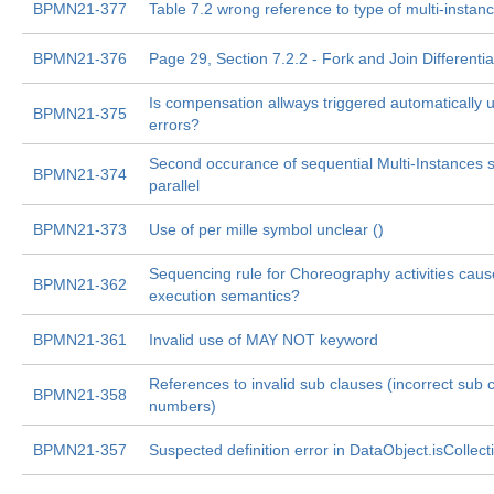
BPMN21-377
Table 7.2 wrong reference to type of multi-instan
BPMN21-376
Page 29, Section 7.2.2 - Fork and Join Differentia
Is compensation allways triggered automatically
BPMN21-375
errors?
Second occurance of sequential Multi-Instances 
BPMN21-374
parallel
BPMN21-373
Use of per mille symbol unclear ()
Sequencing rule for Choreography activities ca
BPMN21-362
execution semantics?
BPMN21-361
Invalid use of MAY NOT keyword
References to invalid sub clauses (incorrect sub 
BPMN21-358
numbers)
BPMN21-357
Suspected definition error in DataObject.isCollect