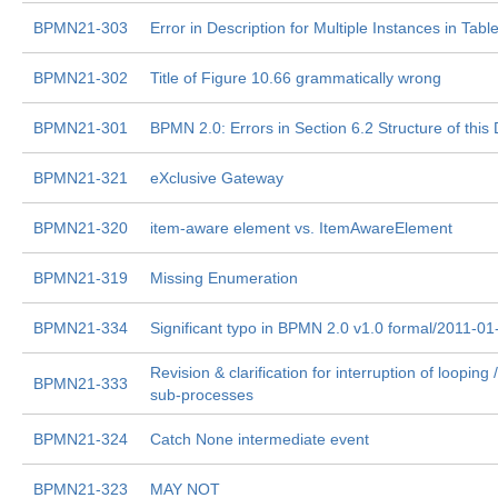
BPMN21-303
Error in Description for Multiple Instances in Tabl
BPMN21-302
Title of Figure 10.66 grammatically wrong
BPMN21-301
BPMN 2.0: Errors in Section 6.2 Structure of thi
BPMN21-321
eXclusive Gateway
BPMN21-320
item-aware element vs. ItemAwareElement
BPMN21-319
Missing Enumeration
BPMN21-334
Significant typo in BPMN 2.0 v1.0 formal/2011-01
Revision & clarification for interruption of looping 
BPMN21-333
sub-processes
BPMN21-324
Catch None intermediate event
BPMN21-323
MAY NOT