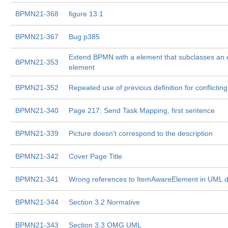
BPMN21-368
figure 13.1
BPMN21-367
Bug p385
Extend BPMN with a element that subclasses an
BPMN21-353
element
BPMN21-352
Repeated use of previous definition for conflicting
BPMN21-340
Page 217: Send Task Mapping, first sentence
BPMN21-339
Picture doesn't correspond to the description
BPMN21-342
Cover Page Title
BPMN21-341
Wrong references to ItemAwareElement in UML 
BPMN21-344
Section 3.2 Normative
BPMN21-343
Section 3.3 OMG UML