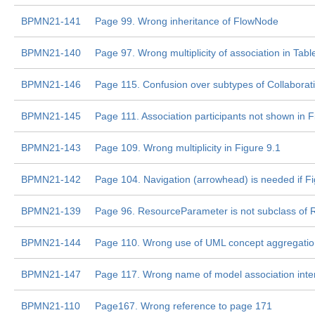
BPMN21-141
Page 99. Wrong inheritance of FlowNode
BPMN21-140
Page 97. Wrong multiplicity of association in Tabl
BPMN21-146
Page 115. Confusion over subtypes of Collaborati
BPMN21-145
Page 111. Association participants not shown in F
BPMN21-143
Page 109. Wrong multiplicity in Figure 9.1
BPMN21-142
Page 104. Navigation (arrowhead) is needed if F
BPMN21-139
Page 96. ResourceParameter is not subclass of
BPMN21-144
Page 110. Wrong use of UML concept aggregation
BPMN21-147
Page 117. Wrong name of model association inter
BPMN21-110
Page167. Wrong reference to page 171