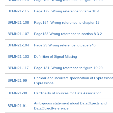
BPMN21-115
Page 172. Wrong reference to table 10.4
BPMN21-108
Page154. Wrong reference to chapter 13
BPMN21-107
Page153 Wrong reference to section 8.3.2
BPMN21-104
Page 29 Wrong reference to page 240
BPMN21-103
Definition of Signal Missing
BPMN21-117
Page 181. Wrong reference to figure 10.29
Unclear and incorrect specification of Expressio
BPMN21-99
Expressions
BPMN21-98
Cardinality of sources for Data Association
Ambiguous statement about DataObjects and
BPMN21-91
DataObjectReference