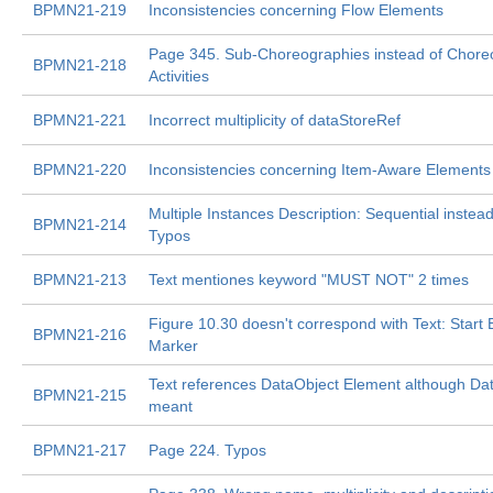
BPMN21-219
Inconsistencies concerning Flow Elements
Page 345. Sub-Choreographies instead of Chor
BPMN21-218
Activities
BPMN21-221
Incorrect multiplicity of dataStoreRef
BPMN21-220
Inconsistencies concerning Item-Aware Elements
Multiple Instances Description: Sequential instead 
BPMN21-214
Typos
BPMN21-213
Text mentiones keyword "MUST NOT" 2 times
Figure 10.30 doesn't correspond with Text: Start 
BPMN21-216
Marker
Text references DataObject Element although Dat
BPMN21-215
meant
BPMN21-217
Page 224. Typos