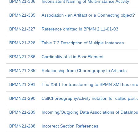
BPMN21-336
Inconsistent Naming of Multi-instance Activity
BPMN21-335
Association - an Artifact or a Connecting object?
BPMN21-327
Reference omitted in BPMN 2 11-01-03
BPMN21-328
Table 7.2 Description of Multiple Instances
BPMN21-286
Cardinality of id in BaseElement
BPMN21-285
Relationship from Choreography to Artifacts
BPMN21-291
The XSLT for transforming to BPMN XMI has erro
BPMN21-290
CallChoreographyActivity notation for called parti
BPMN21-289
Incoming/Outgoing Data Associations of DataInpu
BPMN21-288
Incorrect Section References