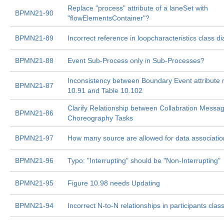
Replace "process" attribute of a laneSet with
BPMN21-90
"flowElementsContainer"?
BPMN21-89
Incorrect reference in loopcharacteristics class d
BPMN21-88
Event Sub-Process only in Sub-Processes?
Inconsistency between Boundary Event attribute 
BPMN21-87
10.91 and Table 10.102
Clarify Relationship between Collabration Messa
BPMN21-86
Choreography Tasks
BPMN21-97
How many source are allowed for data associati
BPMN21-96
Typo: "Interrupting" should be "Non-Interrupting"
BPMN21-95
Figure 10.98 needs Updating
BPMN21-94
Incorrect N-to-N relationships in participants cla