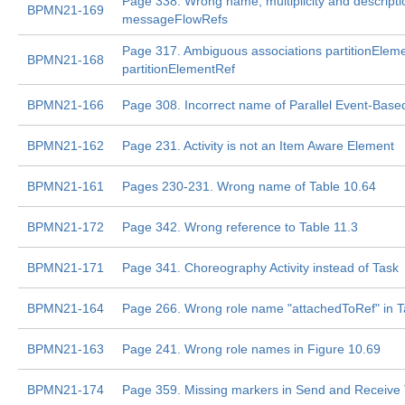
Page 338. Wrong name, multiplicity and descripti
BPMN21-169
messageFlowRefs
Page 317. Ambiguous associations partitionEleme
BPMN21-168
partitionElementRef
BPMN21-166
Page 308. Incorrect name of Parallel Event-Bas
BPMN21-162
Page 231. Activity is not an Item Aware Element
BPMN21-161
Pages 230-231. Wrong name of Table 10.64
BPMN21-172
Page 342. Wrong reference to Table 11.3
BPMN21-171
Page 341. Choreography Activity instead of Task
BPMN21-164
Page 266. Wrong role name "attachedToRef" in T
BPMN21-163
Page 241. Wrong role names in Figure 10.69
BPMN21-174
Page 359. Missing markers in Send and Receive