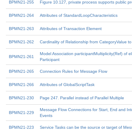
BPMN21-255
Figure 10.127, private process supports public p
BPMN21-264
Attributes of StandardLoopCharacteristics
BPMN21-263
Attributes of Transaction Element
BPMN21-262
Cardinality of Relationship from CategoryValue t
Model Association participantMultiplicity(Ref) of 
BPMN21-261
Participant
BPMN21-265
Connection Rules for Message Flow
BPMN21-266
Attributes of GlobalScriptTask
BPMN21-230
Page 247. Parallel instead of Parallel Multiple
Message Flow Connections for Start, End and In
BPMN21-229
Events
BPMN21-223
Service Tasks can be the source or target of Me