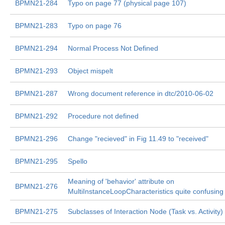
BPMN21-284
Typo on page 77 (physical page 107)
BPMN21-283
Typo on page 76
BPMN21-294
Normal Process Not Defined
BPMN21-293
Object mispelt
BPMN21-287
Wrong document reference in dtc/2010-06-02
BPMN21-292
Procedure not defined
BPMN21-296
Change "recieved" in Fig 11.49 to "received"
BPMN21-295
Spello
Meaning of 'behavior' attribute on
BPMN21-276
MultiInstanceLoopCharacteristics quite confusing
BPMN21-275
Subclasses of Interaction Node (Task vs. Activity)