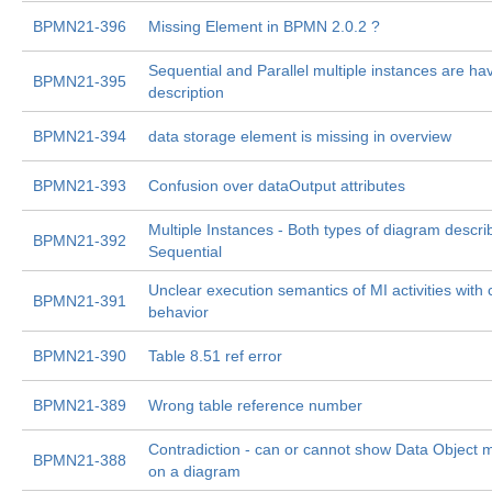
BPMN21-396
Missing Element in BPMN 2.0.2 ?
Sequential and Parallel multiple instances are h
BPMN21-395
description
BPMN21-394
data storage element is missing in overview
BPMN21-393
Confusion over dataOutput attributes
Multiple Instances - Both types of diagram descri
BPMN21-392
Sequential
Unclear execution semantics of MI activities with
BPMN21-391
behavior
BPMN21-390
Table 8.51 ref error
BPMN21-389
Wrong table reference number
Contradiction - can or cannot show Data Object m
BPMN21-388
on a diagram