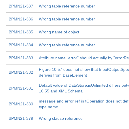
BPMN21-387
Wrong table reference number
BPMN21-386
Wrong table reference number
BPMN21-385
Wrong name of object
BPMN21-384
Wrong table reference number
BPMN21-383
Attribute name "error" should actually by "errorRe
Figure 10.57 does not show that InputOutputSpeci
BPMN21-382
derives from BaseElement
Default value of DataStore.isUnlimited differs be
BPMN21-381
10.55 and XML Schema
message and error ref in tOperation does not defi
BPMN21-380
type name
BPMN21-379
Wrong clause reference