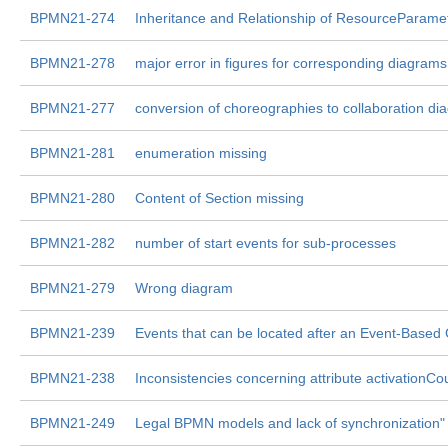
BPMN21-274
Inheritance and Relationship of ResourceParame
BPMN21-278
major error in figures for corresponding diagrams
BPMN21-277
conversion of choreographies to collaboration di
BPMN21-281
enumeration missing
BPMN21-280
Content of Section missing
BPMN21-282
number of start events for sub-processes
BPMN21-279
Wrong diagram
BPMN21-239
Events that can be located after an Event-Based
BPMN21-238
Inconsistencies concerning attribute activationCou
BPMN21-249
Legal BPMN models and lack of synchronization"