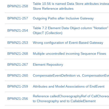
Table 10.56 is named Data Store attributes inste
BPMN21-258
Store Reference attributes
BPMN21-257
Outgoing Paths after Inclusive Gateway
Table 7.2 Element Data Object column "Notation"
BPMN21-254
ObjecT (Collection)
BPMN21-253
Wrong configuration of Event-Based Gateway
BPMN21-268
Multiple uncontrolled incoming Sequence Flows
BPMN21-267
Element Repository
BPMN21-260
CompensateEventDefinition vs. CompensationEve
BPMN21-259
Attributes and Model Associations of EndEvent
Reference calledChoreographyRef of CallChoreo
BPMN21-256
to Choreography and to CallableElement