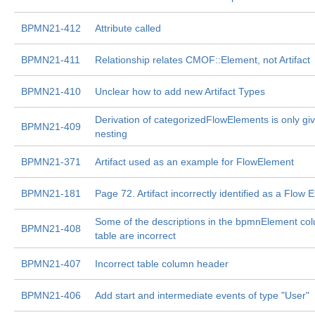
BPMN21-412
Attribute called
BPMN21-411
Relationship relates CMOF::Element, not Artifact
BPMN21-410
Unclear how to add new Artifact Types
Derivation of categorizedFlowElements is only giv
BPMN21-409
nesting
BPMN21-371
Artifact used as an example for FlowElement
BPMN21-181
Page 72. Artifact incorrectly identified as a Flow 
Some of the descriptions in the bpmnElement col
BPMN21-408
table are incorrect
BPMN21-407
Incorrect table column header
BPMN21-406
Add start and intermediate events of type "User"