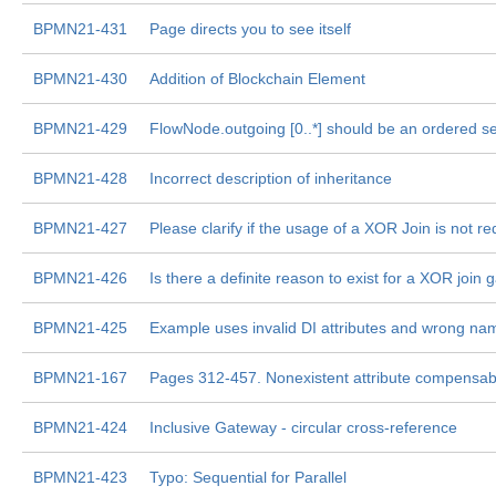
BPMN21-431
Page directs you to see itself
BPMN21-430
Addition of Blockchain Element
BPMN21-429
FlowNode.outgoing [0..*] should be an ordered se
BPMN21-428
Incorrect description of inheritance
BPMN21-427
Please clarify if the usage of a XOR Join is not r
BPMN21-426
Is there a definite reason to exist for a XOR join
BPMN21-425
Example uses invalid DI attributes and wrong n
BPMN21-167
Pages 312-457. Nonexistent attribute compensab
BPMN21-424
Inclusive Gateway - circular cross-reference
BPMN21-423
Typo: Sequential for Parallel