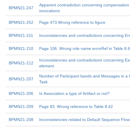
Apparent contradiction concerning compensation
BPMN21-247
invocations
BPMN21-252
Page 473.Wrong reference to figure
BPMN21-211
Inconsistencies and contradictions concerning Er
BPMN21-210
Page 106. Wrong role name errorRef in Table 8.
Inconsistencies and contradictions concerning Es
BPMN21-212
element
Number of Participant bands and Messages in a
BPMN21-207
Task
BPMN21-206
Is Association a type of Artifact or not?
BPMN21-209
Page 83. Wrong reference to Table 8.42
BPMN21-208
Inconsistencies related to Default Sequence Flow