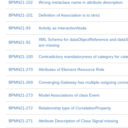
BPMN21-102
Wrong metaclass name in attribute description
BPMN21-101
Definition of Association is to strict
BPMN21-93
Activity as InteractionNode
XML Schema for dataObjectReference and dataS
BPMN21-92
are missing
BPMN21-100
Contradictory mandatoryness of category for cat
BPMN21-270
Attributes of Element Resource Role
BPMN21-269
Converging Gateway has multiple outgoing conne
BPMN21-273
Model Associations of class Event
BPMN21-272
Relationship type of CorrelationProperty
BPMN21-271
Attribute Description of Class Signal missing