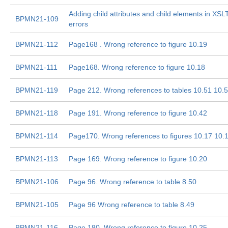
Adding child attributes and child elements in XS
BPMN21-109
errors
BPMN21-112
Page168 . Wrong reference to figure 10.19
BPMN21-111
Page168. Wrong reference to figure 10.18
BPMN21-119
Page 212. Wrong references to tables 10.51 10.
BPMN21-118
Page 191. Wrong reference to figure 10.42
BPMN21-114
Page170. Wrong references to figures 10.17 10.
BPMN21-113
Page 169. Wrong reference to figure 10.20
BPMN21-106
Page 96. Wrong reference to table 8.50
BPMN21-105
Page 96 Wrong reference to table 8.49
BPMN21-116
Page 180. Wrong reference to figure 10.25