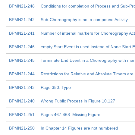
BPMN21-248
Conditions for completion of Process and Sub-Pr
BPMN21-242
Sub-Choreography is not a compound Activity
BPMN21-241
Number of internal markers for Choreography Acti
BPMN21-246
empty Start Event is used instead of None Start E
BPMN21-245
Terminate End Event in a Choreography with man
BPMN21-244
Restrictions for Relative and Absolute Timers ar
BPMN21-243
Page 350. Typo
BPMN21-240
Wrong Public Process in Figure 10.127
BPMN21-251
Pages 467-468. Missing Figure
BPMN21-250
In Chapter 14 Figures are not numbered