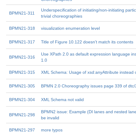
Underspecification of initiating/non-initiating parti
BPMN21-311
trivial choreographies
BPMN21-318
visualization enumeration level
BPMN21-317
Title of Figure 10.122 doesn't match its contents
Use XPath 2.0 as default expression language in
BPMN21-316
1.0
BPMN21-315
XML Schema: Usage of xsd:anyAttribute instead of
BPMN21-305
BPMN 2.0 Choreography issues page 339 of dtc
BPMN21-304
XML Schema not valid
BPMN2 issue: Example (DI lanes and nested lane
BPMN21-298
be invalid
BPMN21-297
more typos