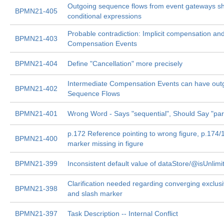
Outgoing sequence flows from event gateways sh
BPMN21-405
conditional expressions
Probable contradiction: Implicit compensation an
BPMN21-403
Compensation Events
BPMN21-404
Define "Cancellation" more precisely
Intermediate Compensation Events can have out
BPMN21-402
Sequence Flows
BPMN21-401
Wrong Word - Says "sequential", Should Say "para
p.172 Reference pointing to wrong figure, p.174/
BPMN21-400
marker missing in figure
BPMN21-399
Inconsistent default value of dataStore/@isUnlimi
Clarification needed regarding converging exclus
BPMN21-398
and slash marker
BPMN21-397
Task Description -- Internal Conflict