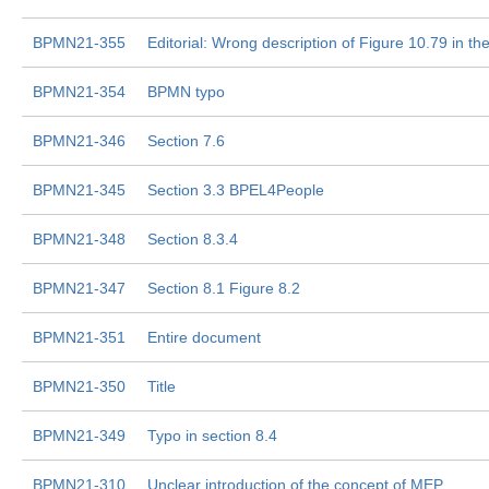
BPMN21-355
Editorial: Wrong description of Figure 10.79 in the
BPMN21-354
BPMN typo
BPMN21-346
Section 7.6
BPMN21-345
Section 3.3 BPEL4People
BPMN21-348
Section 8.3.4
BPMN21-347
Section 8.1 Figure 8.2
BPMN21-351
Entire document
BPMN21-350
Title
BPMN21-349
Typo in section 8.4
BPMN21-310
Unclear introduction of the concept of MEP