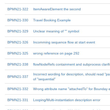
BPMN21-322
ItemAwareElement the second
BPMN21-330
Travel Booking Example
BPMN21-329
Unclear meaning of "" symbol
BPMN21-326
Incomming sequence flow at start event
BPMN21-325
wrong reference on page 292
BPMN21-338
flowNodeRefs containment and subprocess clarifi
Incorrect wording for description, should read "par
BPMN21-337
of "sequential"
BPMN21-332
Wrong attribute name "attachedTo" for Bounday 
BPMN21-331
Looping/Multi-instantiation description error