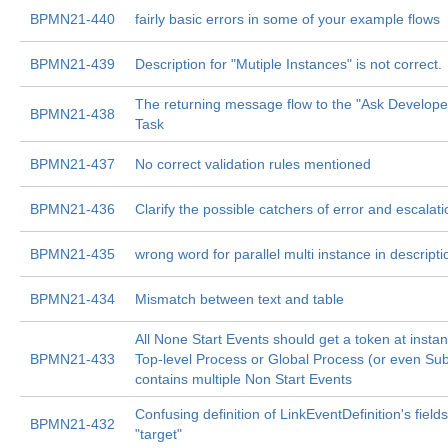
BPMN21-440
fairly basic errors in some of your example flows
BPMN21-439
Description for "Mutiple Instances" is not correct.
The returning message flow to the "Ask Develop
BPMN21-438
Task
BPMN21-437
No correct validation rules mentioned
BPMN21-436
Clarify the possible catchers of error and escalat
BPMN21-435
wrong word for parallel multi instance in descripti
BPMN21-434
Mismatch between text and table
All None Start Events should get a token at instanti
BPMN21-433
Top-level Process or Global Process (or even Su
contains multiple Non Start Events
Confusing definition of LinkEventDefinition's field
BPMN21-432
"target"