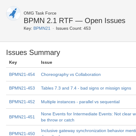
OMG Task Force
BPMN 2.1 RTF — Open Issues
Key:
BPMN21
Issues Count: 453
Issues Summary
Key
Issue
BPMN21-454
Choreography vs Collaboration
BPMN21-453
Tables 7.3 and 7.4 - bad signs or missign signs
BPMN21-452
Multiple instances - parallel vs sequential
None Events for Intermediate Events: Not clear we
BPMN21-451
be throw or catch
Inclusive gateway synchronization behavior ment
BPMN21-450