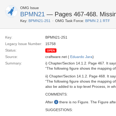
OMG Issue
BPMN21
— Pages 467-468. Missin
Key:
BPMN21-251
OMG Task Force:
BPMN 2.1 RTF
Key:
BPMN21-251
Legacy Issue Number:
15758
Status:
OPEN
Source:
craftware.net (
Eduardo Jara
)
Summary:
i) Chapter/Section 14.1.2. Page 467. It say
“The following figure shows the mapping 
ii) Chapter/Section 14.1.2. Page 468. It say
“The following figure shows the mapping 
also be added to a top-level Process, in w
COMMENTS:
After
there is no Figure. The Figure afte
SUGGESTIONS: