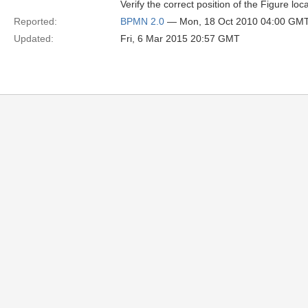
Verify the correct position of the Figure locat
Reported:
BPMN 2.0
— Mon, 18 Oct 2010 04:00 GM
Updated:
Fri, 6 Mar 2015 20:57 GMT