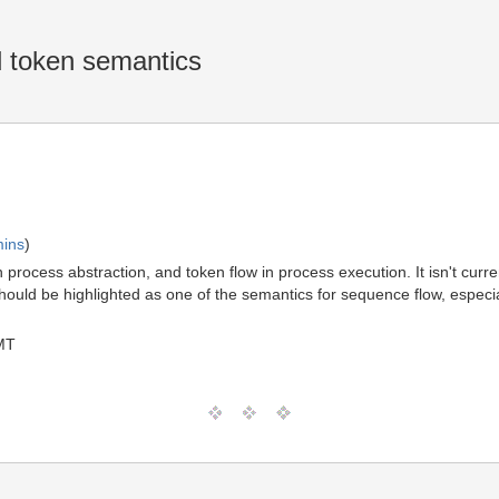
 token semantics
mins
)
rocess abstraction, and token flow in process execution. It isn't curre
uld be highlighted as one of the semantics for sequence flow, especially
MT