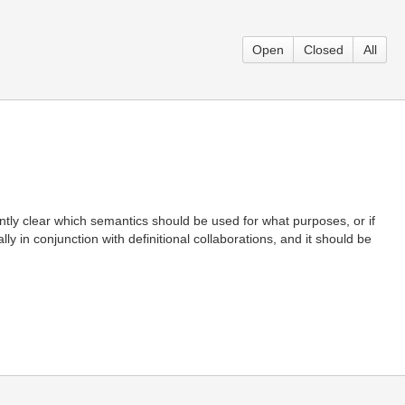
Open
Closed
All
ntly clear which semantics should be used for what purposes, or if
 in conjunction with definitional collaborations, and it should be