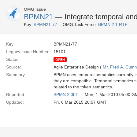
OMG Issue
BPMN21
— Integrate temporal and
Key:
BPMN21-77
OMG Task Force:
BPMN 2.1 RTF
Key:
BPMN21-77
Legacy Issue Number:
15101
Status:
OPEN
Source:
Agile Enterprise Design (
Mr. Fred A. Cum
Summary:
BPMN uses temporal semantics currently in p
they are compatible. Temporal semantics sho
related to the token semantics.
Reported:
BPMN 2.0b1
— Mon, 1 Mar 2010 05:00 G
Updated:
Fri, 6 Mar 2015 20:57 GMT