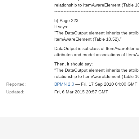
relationship to ItemAwareElement (Table 10
------------------------------------------------------
b) Page 223
It says:
“The DataOutput element inherits the attr
ItemAwareElement (Table 10.52).”
DataOutput is subclass of ItemAwareElemen
attributes and model associations of Item
Then, it should say:
“The DataOutput element inherits the attri
relationship to ItemAwareElement (Table 10
Reported:
BPMN 2.0
— Fri, 17 Sep 2010 04:00 GMT
Updated:
Fri, 6 Mar 2015 20:57 GMT