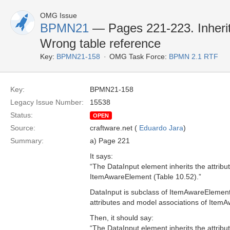
OMG Issue
BPMN21
— Pages 221-223. Inherit
Wrong table reference
Key:
BPMN21-158
OMG Task Force:
BPMN 2.1 RTF
Key:
BPMN21-158
Legacy Issue Number:
15538
Status:
OPEN
Source:
craftware.net (
Eduardo Jara
)
Summary:
a) Page 221
It says:
“The DataInput element inherits the attrib
ItemAwareElement (Table 10.52).”
DataInput is subclass of ItemAwareElement
attributes and model associations of Item
Then, it should say:
“The DataInput element inherits the attrib