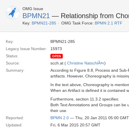
OMG Issue
BPMN21
— Relationship from Chor
Key:
BPMN21-285
OMG Task Force:
BPMN 2.1 RTF
Key:
BPMN21-285
Legacy Issue Number:
15973
Status:
OPEN
Source:
scch.at (
Christine NatschlÃ¤r
)
Summary:
According to Figure 8.8, Process and Sub-
artifacts. However, Choreography is missin
In the text above, Choreography is mentio
When an Artifact is defined it is containe
Furthermore, section 11.3.2 specifies:
Both Text Annotations and Groups can be u
their use.
Reported:
BPMN 2.0
— Thu, 20 Jan 2011 05:00 GMT
Updated:
Fri, 6 Mar 2015 20:57 GMT