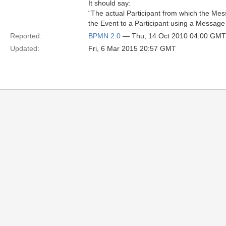
It should say:
“The actual Participant from which the Mes
the Event to a Participant using a Message 
Reported:
BPMN 2.0
— Thu, 14 Oct 2010 04:00 GMT
Updated:
Fri, 6 Mar 2015 20:57 GMT