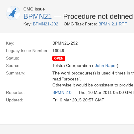
OMG Issue
BPMN21
— Procedure not defined
Key:
BPMN21-292
OMG Task Force:
BPMN 2.1 RTF
Key:
BPMN21-292
Legacy Issue Number:
16049
Status:
OPEN
Source:
Telstra Coorporation (
John Raper
)
Summary:
The word procedure(s) is used 4 times in t
read "process".
Otherwise it would be consistent to provide
Reported:
BPMN 2.0
— Thu, 10 Mar 2011 05:00 GM
Updated:
Fri, 6 Mar 2015 20:57 GMT