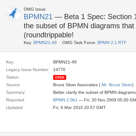
OMG Issue
BPMN21
— Beta 1 Spec: Section 1
the subset of BPMN diagrams tha
(roundtrippable!
Key:
BPMN21-49
OMG Task Force:
BPMN 2.1 RTF
Key:
BPMN21-49
Legacy Issue Number:
14770
Status:
OPEN
Source:
Bruce Silver Associates (
Mr. Bruce Silver
)
Summary:
Better clarify the subset of BPMN diagram
Reported:
BPMN 2.0b1
— Fri, 20 Nov 2009 05:00 G
Updated:
Fri, 6 Mar 2015 20:57 GMT