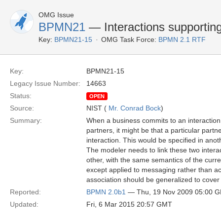
OMG Issue
BPMN21
— Interactions supporting
Key:
BPMN21-15
OMG Task Force:
BPMN 2.1 RTF
Key:
BPMN21-15
Legacy Issue Number:
14663
Status:
OPEN
Source:
NIST (
Mr. Conrad Bock
)
Summary:
When a business commits to an interaction 
partners, it might be that a particular part
interaction. This would be specified in anot
The modeler needs to link these two intera
other, with the same semantics of the curre
except applied to messaging rather than act
association should be generalized to cover 
Reported:
BPMN 2.0b1
— Thu, 19 Nov 2009 05:00 
Updated:
Fri, 6 Mar 2015 20:57 GMT