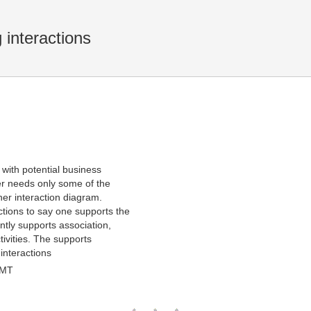
 interactions
with potential business
ner needs only some of the
her interaction diagram.
ctions to say one supports the
ntly supports association,
ivities. The supports
interactions
GMT