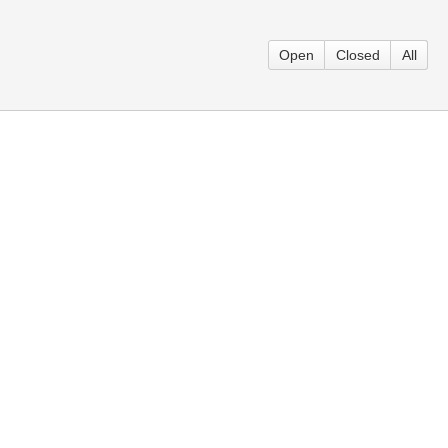
Open
Closed
All