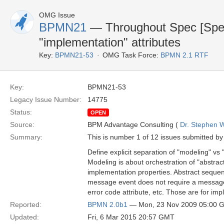
OMG Issue
BPMN21
— Throughout Spec [Specif
"implementation" attributes
Key:
BPMN21-53
OMG Task Force:
BPMN 2.1 RTF
Key:
BPMN21-53
Legacy Issue Number:
14775
Status:
OPEN
Source:
BPM Advantage Consulting (
Dr. Stephen W
Summary:
This is number 1 of 12 issues submitted by 
Define explicit separation of "modeling" vs
Modeling is about orchestration of "abstrac
implementation properties. Abstract sequenc
message event does not require a message a
error code attribute, etc. Those are for impl
Reported:
BPMN 2.0b1
— Mon, 23 Nov 2009 05:00 
Updated:
Fri, 6 Mar 2015 20:57 GMT