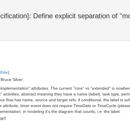
ication]: Define explicit separation of "m
hite
)
Bruce Silver:
 "implementation" attributes. The current "core" vs "extended" is nowhe
t" activities, abstract meaning they have a name (label), task type, per
e flow has name, source and target refs; if conditional, the label is su
ttribute, timer event does not require TimeDate or TimeCycle (please r
ementation; in modeling it's the diagram that counts, i.e. the label.
GMT