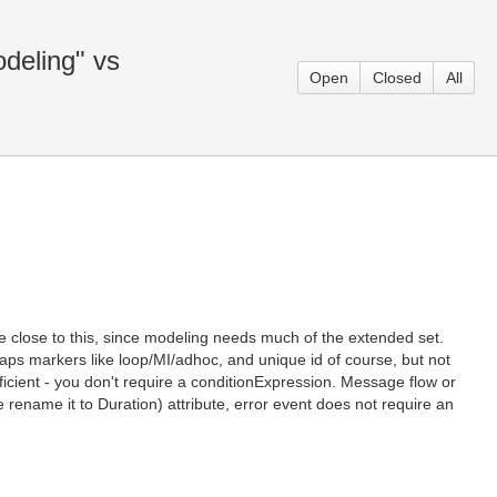
odeling" vs
Open
Closed
All
re close to this, since modeling needs much of the extended set.
haps markers like loop/MI/adhoc, and unique id of course, but not
fficient - you don't require a conditionExpression. Message flow or
ename it to Duration) attribute, error event does not require an