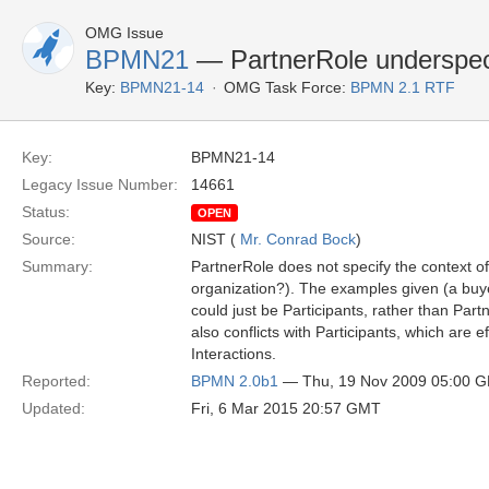
OMG Issue
BPMN21
— PartnerRole underspec
Key:
BPMN21-14
OMG Task Force:
BPMN 2.1 RTF
Key:
BPMN21-14
Legacy Issue Number:
14661
Status:
OPEN
Source:
NIST (
Mr. Conrad Bock
)
Summary:
PartnerRole does not specify the context of t
organization?). The examples given (a buye
could just be Participants, rather than Part
also conflicts with Participants, which are ef
Interactions.
Reported:
BPMN 2.0b1
— Thu, 19 Nov 2009 05:00 
Updated:
Fri, 6 Mar 2015 20:57 GMT