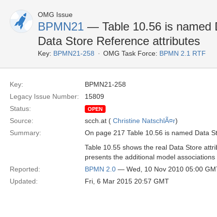
OMG Issue
BPMN21
— Table 10.56 is named Da
Data Store Reference attributes
Key:
BPMN21-258
OMG Task Force:
BPMN 2.1 RTF
Key:
BPMN21-258
Legacy Issue Number:
15809
Status:
OPEN
Source:
scch.at (
Christine NatschlÃ¤r
)
Summary:
On page 217 Table 10.56 is named Data Stor
Table 10.55 shows the real Data Store attrib
presents the additional model associations
Reported:
BPMN 2.0
— Wed, 10 Nov 2010 05:00 GM
Updated:
Fri, 6 Mar 2015 20:57 GMT