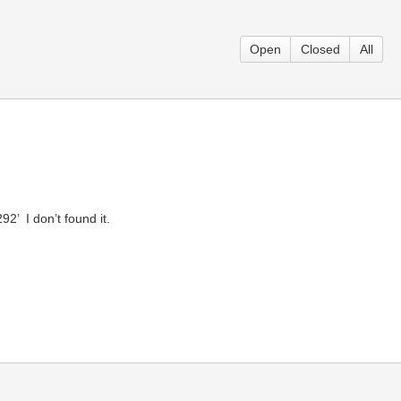
Open
Closed
All
 ­ I don’t found it.